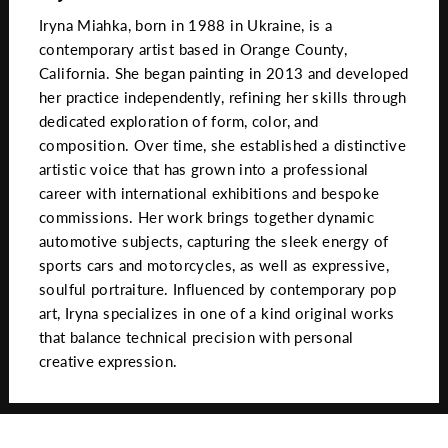
Iryna Miahka, born in 1988 in Ukraine, is a
contemporary artist based in Orange County,
California. She began painting in 2013 and developed
her practice independently, refining her skills through
dedicated exploration of form, color, and
composition. Over time, she established a distinctive
artistic voice that has grown into a professional
career with international exhibitions and bespoke
commissions. Her work brings together dynamic
automotive subjects, capturing the sleek energy of
sports cars and motorcycles, as well as expressive,
soulful portraiture. Influenced by contemporary pop
art, Iryna specializes in one of a kind original works
that balance technical precision with personal
creative expression.