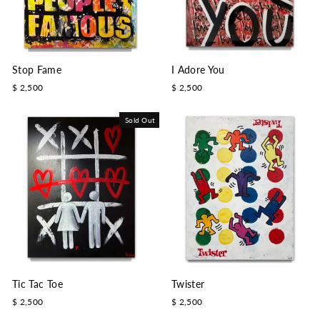
Stop Fame
I Adore You
$ 2,500
$ 2,500
Sold Out
Tic Tac Toe
Twister
$ 2,500
$ 2,500