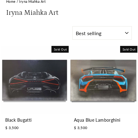
Home
/
Iryna Miahka Art
Iryna Miahka Art
SORT
Sold Out
Sold Out
Black Bugatti
Aqua Blue Lamborghini
$ 3,500
$ 3,500