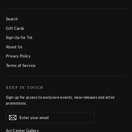
Search
Gift Cards
Sign Up for Txt
About Us
Privacy Policy
Terms of Service
KEEP IN TOUCH
Sign up for access to exclusive events, new releases and artist
promotions.
Enter
Subscribe
Subscribe
your
email
Art Center Gallery