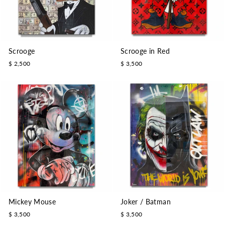
Scrooge
Scrooge in Red
$ 2,500
$ 3,500
Mickey Mouse
Joker / Batman
$ 3,500
$ 3,500