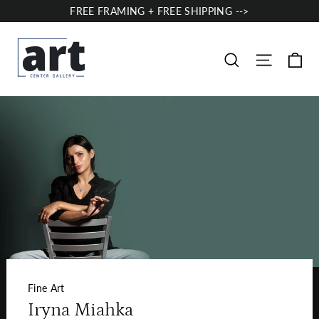
Skip
FREE FRAMING + FREE SHIPPING -->
to
content
Ca
Site nav
Search
Fine Art
Iryna Miahka