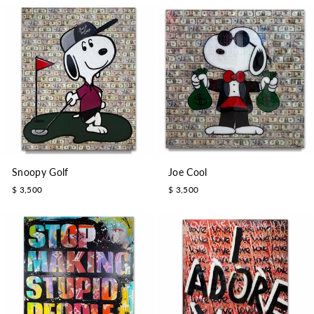
Snoopy Golf
Joe Cool
$ 3,500
$ 3,500