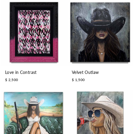
Love in Contrast
Velvet Outlaw
$ 2,500
$ 1,500