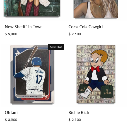
New Sheriff in Town
Coca-Cola Cowgirl
$ 5,000
$ 2,500
Sold Out
Ohtani
Richie Rich
$ 3,500
$ 2,500