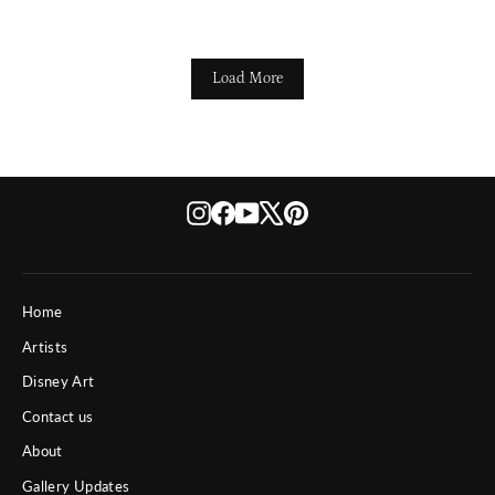
Load More
Instagram
Facebook
YouTube
X
Pinterest
Home
Artists
Disney Art
Contact us
About
Gallery Updates