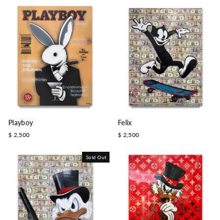
Playboy
Felix
$ 2,500
$ 2,500
Sold Out