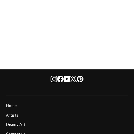
Usual Suspects Too
Instagram
Facebook
YouTube
X
Pinterest
Home
Artists
Disney Art
Contact us