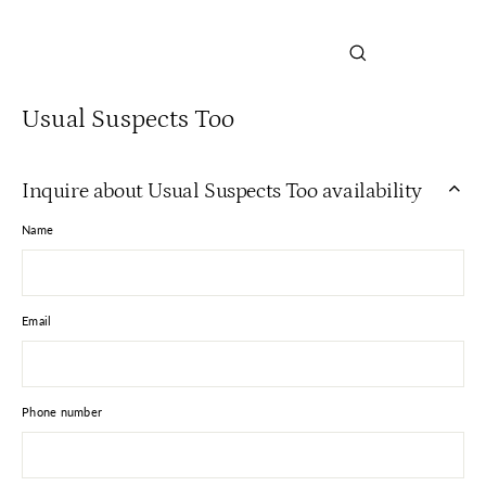
Close
(esc)
Usual Suspects Too
Inquire about Usual Suspects Too availability
Name
Email
Phone number