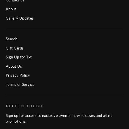
About
Gallery Updates
Search
Gift Cards
Sign Up for Txt
About Us
Privacy Policy
Terms of Service
KEEP IN TOUCH
Sign up for access to exclusive events, new releases and artist
promotions.