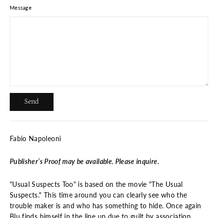
Message
Send
Send
Fabio Napoleoni
Publisher’s Proof may be available. Please inquire.
"Usual Suspects Too" is based on the movie "The Usual
Suspects." This time around you can clearly see who the
trouble maker is and who has something to hide. Once again
Blu finds himself in the line up due to guilt by association.