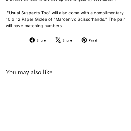
"Usual Suspects Too" will also come with a complimentary
10 x 12 Paper Giclee of "Marcenivo Scissorhands." The pair
will have matching numbers
Share
Tweet
Pin
Share
Share
Pin it
on
on
on
Facebook
X
Pinterest
You may also like