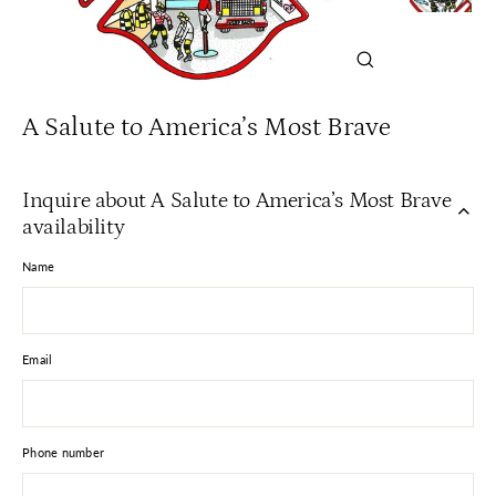
Close
(esc)
A Salute to America’s Most Brave
Inquire about A Salute to America’s Most Brave
availability
Name
Email
Phone number