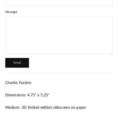
Message
Send
Send
Charles Fazzino
Dimensions: 4.75" x 5.25"
Medium: 3D limited edition silkscreen on paper