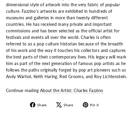
dimensional style of artwork into the very fabric of popular
culture. Fazzino’s artworks are exhibited in hundreds of
museums and galleries in more than twenty different
countries. He has received many private and important
commissions and has been selected as the official artist for
festivals and events all over the world. Charles is often
referred to as a pop culture historian because of the breadth
of his work and the way it touches his collectors and captures
the best parts of their contemporary lives. His legacy will mark
him as part of the next generation of famous pop artists as he
follows the paths originally forged by pop art pioneers such as
Andy Warhol, Keith Haring, Red Grooms, and Roy Lichtenstein.
Continue reading
About the Artist: Charles Fazzino
Share
Tweet
Pin
Share
Share
Pin it
on
on
on
Facebook
X
Pinterest