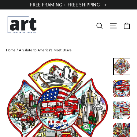
Skip
FREE FRAMING + FREE SHIPPING -->
to
content
Ca
Site nav
Search
Home
/
A Salute to America’s Most Brave