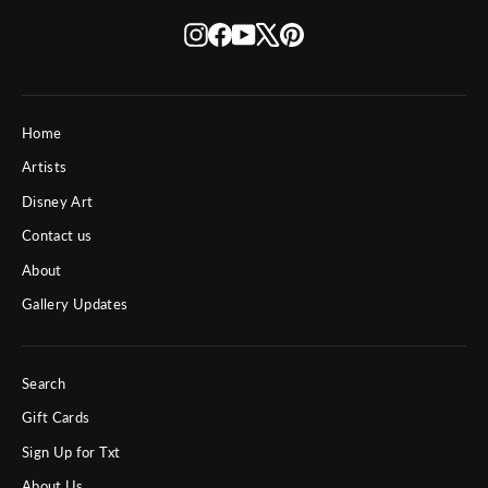
Instagram
Facebook
YouTube
X
Pinterest
Home
Artists
Disney Art
Contact us
About
Gallery Updates
Search
Gift Cards
Sign Up for Txt
About Us