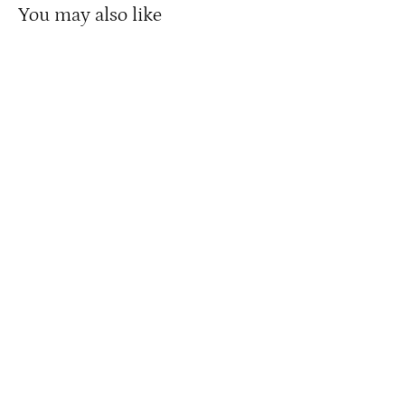
You may also like
A Salute to America’s Most Brave