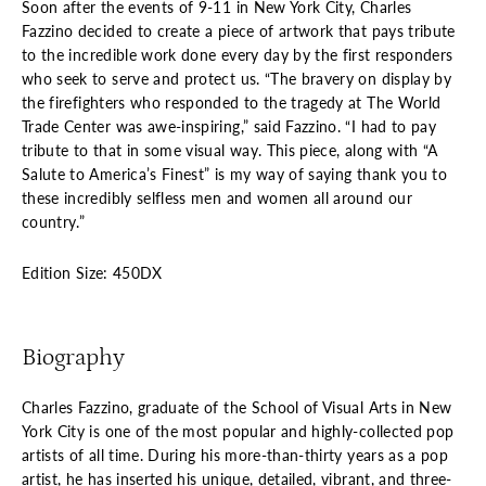
Soon after the events of 9-11 in New York City, Charles
Fazzino decided to create a piece of artwork that pays tribute
to the incredible work done every day by the first responders
who seek to serve and protect us. “The bravery on display by
the firefighters who responded to the tragedy at The World
Trade Center was awe-inspiring,” said Fazzino. “I had to pay
tribute to that in some visual way. This piece, along with “A
Salute to America’s Finest” is my way of saying thank you to
these incredibly selfless men and women all around our
country.”
Edition Size: 450DX
Biography
Charles Fazzino, graduate of the School of Visual Arts in New
York City is one of the most popular and highly-collected pop
artists of all time. During his more-than-thirty years as a pop
artist, he has inserted his unique, detailed, vibrant, and three-