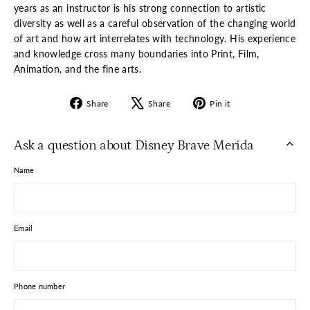
years as an instructor is his strong connection to artistic
diversity as well as a careful observation of the changing world
of art and how art interrelates with technology. His experience
and knowledge cross many boundaries into Print, Film,
Animation, and the fine arts.
Share
Tweet
Pin
Share
Share
Pin it
on
on
on
Facebook
X
Pinterest
Ask a question about Disney Brave Merida
Name
Email
Phone number