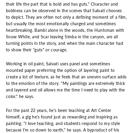
their life the part that is bold and has guts." Character and
boldness can be observed in the scenes that Salvati chooses
to depict. They are often not only a defining moment of a film,
but usually the most emotionally charged and sometimes
heartbreaking. Bambi alone in the woods, the Huntsman with
Snow White, and Scar leaving Simba in the canyon, are all
turning points in the story, and when the main character had
to show their "guts" or courage.
Working in oil paint, Salvati uses panel and sometimes
mounted paper preferring the option of layering paint to
create a lot of texture, as he feels that an uneven surface adds
to the emotion of the story. "My paintings are extremely thick
and layered and oil allows me the time I need to play with the
color," he says.
For the past 22 years, he's been teaching at Art Center
himself, a gig he's found just as rewarding and inspiring as
painting. "I love teaching, and students respond to my style
because I'm so down to earth," he says. A byproduct of his