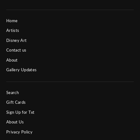
Home
Artists
Disney Art
Contact us
About
Gallery Updates
Search
Gift Cards
Sign Up for Txt
About Us
Privacy Policy