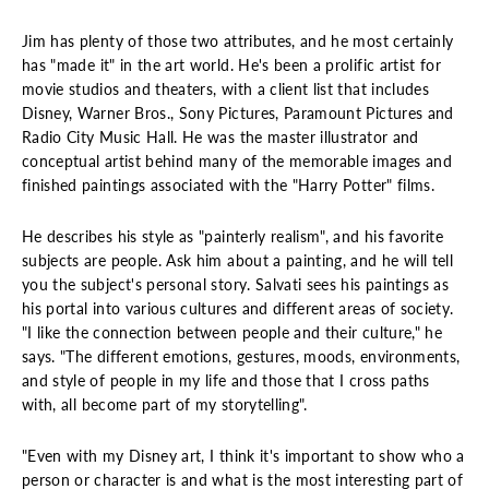
Jim has plenty of those two attributes, and he most certainly
has "made it" in the art world. He's been a prolific artist for
movie studios and theaters, with a client list that includes
Disney, Warner Bros., Sony Pictures, Paramount Pictures and
Radio City Music Hall. He was the master illustrator and
conceptual artist behind many of the memorable images and
finished paintings associated with the "Harry Potter" films.
He describes his style as "painterly realism", and his favorite
subjects are people. Ask him about a painting, and he will tell
you the subject's personal story. Salvati sees his paintings as
his portal into various cultures and different areas of society.
"I like the connection between people and their culture," he
says. "The different emotions, gestures, moods, environments,
and style of people in my life and those that I cross paths
with, all become part of my storytelling".
"Even with my Disney art, I think it's important to show who a
person or character is and what is the most interesting part of