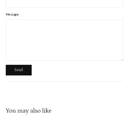
Message
Send
Send
You may also like