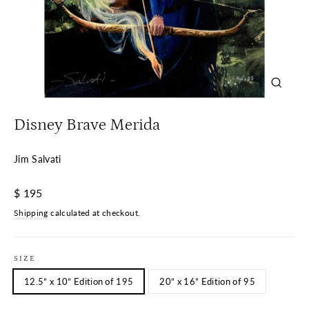
Close
(esc)
Disney Brave Merida
Jim Salvati
Regular
$ 195
price
Shipping
calculated at checkout.
SIZE
12.5” x 10” Edition of 195
20” x 16” Edition of 95