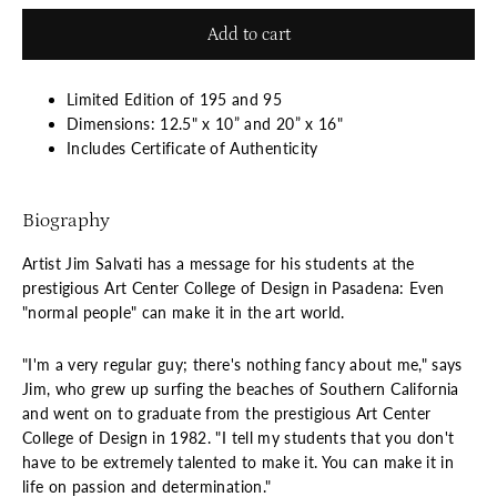
Add to cart
Limited Edition of 195 and 95
Dimensions: 12.5" x 10” and 20” x 16"
Includes Certificate of Authenticity
Biography
Artist Jim Salvati has a message for his students at the
prestigious Art Center College of Design in Pasadena: Even
"normal people" can make it in the art world.
"I'm a very regular guy; there's nothing fancy about me," says
Jim, who grew up surfing the beaches of Southern California
and went on to graduate from the prestigious Art Center
College of Design in 1982. "I tell my students that you don't
have to be extremely talented to make it. You can make it in
life on passion and determination."