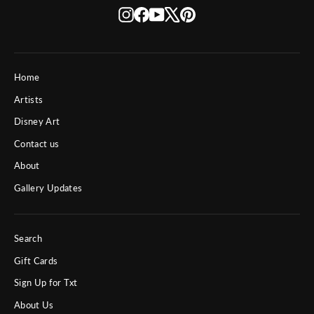
Instagram
Facebook
YouTube
X
Pinterest
Home
Artists
Disney Art
Contact us
About
Gallery Updates
Search
Gift Cards
Sign Up for Txt
About Us