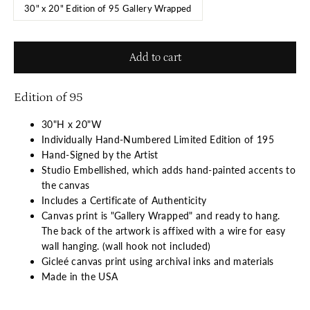
30" x 20" Edition of 95 Gallery Wrapped
Add to cart
Edition of 95
30"H x 20"W
Individually Hand-Numbered Limited Edition of 195
Hand-Signed by the Artist
Studio Embellished, which adds hand-painted accents to
the canvas
Includes a Certificate of Authenticity
Canvas print is "Gallery Wrapped" and ready to hang.
The back of the artwork is affixed with a wire for easy
wall hanging. (wall hook not included)
Gicleé canvas print using archival inks and materials
Made in the USA