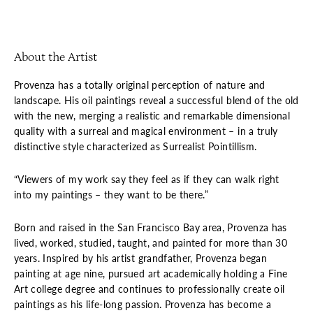
About the Artist
Provenza has a totally original perception of nature and
landscape. His oil paintings reveal a successful blend of the old
with the new, merging a realistic and remarkable dimensional
quality with a surreal and magical environment – in a truly
distinctive style characterized as Surrealist Pointillism.
“Viewers of my work say they feel as if they can walk right
into my paintings – they want to be there.”
Born and raised in the San Francisco Bay area, Provenza has
lived, worked, studied, taught, and painted for more than 30
years. Inspired by his artist grandfather, Provenza began
painting at age nine, pursued art academically holding a Fine
Art college degree and continues to professionally create oil
paintings as his life-long passion. Provenza has become a