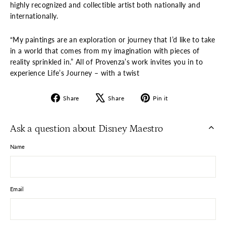
highly recognized and collectible artist both nationally and
internationally.
“My paintings are an exploration or journey that I’d like to take
in a world that comes from my imagination with pieces of
reality sprinkled in.” All of Provenza’s work invites you in to
experience Life’s Journey – with a twist
Share
Tweet
Pin
Share
Share
Pin it
on
on
on
Facebook
X
Pinterest
Ask a question about Disney Maestro
Name
Email