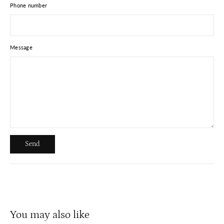
Phone number
Message
Send
Send
You may also like