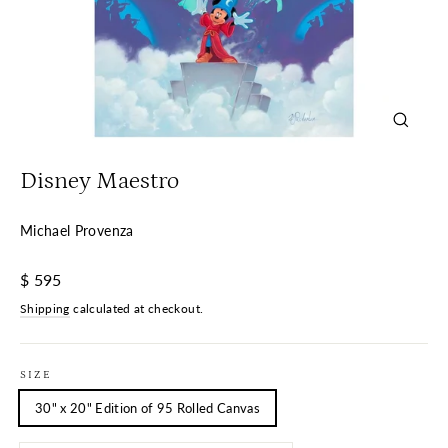
Close
(esc)
Disney Maestro
Michael Provenza
Regular
$ 595
price
Shipping
calculated at checkout.
SIZE
30" x 20" Edition of 95 Rolled Canvas