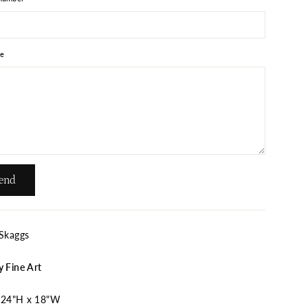
e
end
 Skaggs
y Fine Art
24"H x 18"W