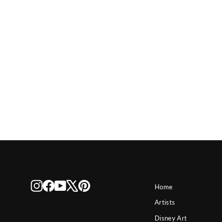
Disney The Caretaker
Instagram
Facebook
YouTube
X
Pinterest
Home
Artists
Disney Art