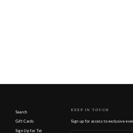
KEEP IN TOUCH
Search
Sign up for access to exclusive eve
Gift Cards
Sign Up for Txt
Enter
Subscribe