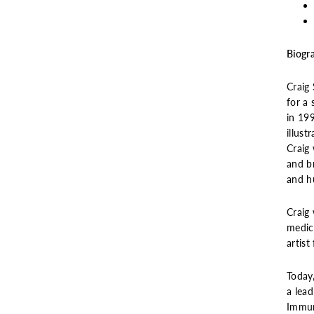
Biogr
Craig 
for a 
in 19
illust
Craig 
and br
and h
Craig
medic
artis
Today,
a lead
Immun