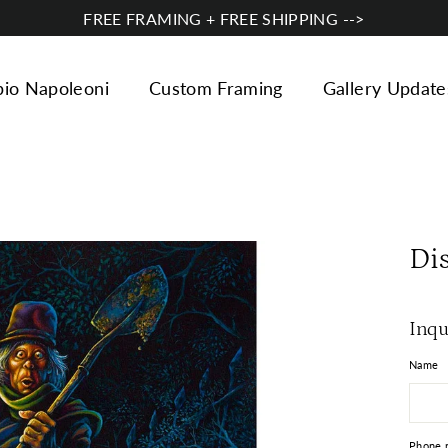
FREE FRAMING + FREE SHIPPING -->
bio Napoleoni
Custom Framing
Gallery Update
Di
Inqu
Name
Phone 