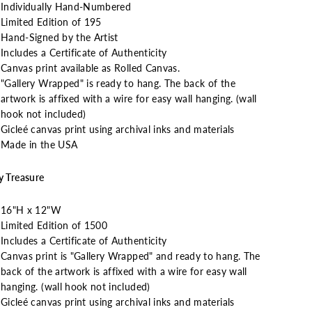
Individually Hand-Numbered
Limited Edition of 195
Hand-Signed by the Artist
Includes a Certificate of Authenticity
Canvas print available as Rolled Canvas.
"Gallery Wrapped" is ready to hang. The back of the
artwork is affixed with a wire for easy wall hanging. (wall
hook not included)
Gicleé canvas print using archival inks and materials
Made in the USA
y Treasure
16"H x 12"W
Limited Edition of 1500
Includes a Certificate of Authenticity
Canvas print is "Gallery Wrapped" and ready to hang. The
back of the artwork is affixed with a wire for easy wall
hanging. (wall hook not included)
Gicleé canvas print using archival inks and materials