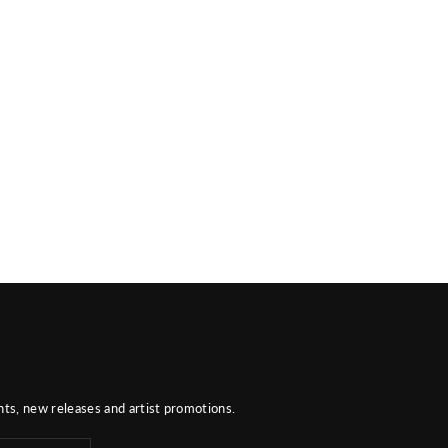
nts, new releases and artist promotions.