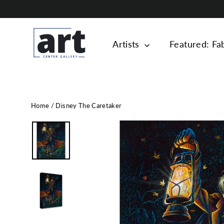
Skip
to
content
Artists
Featured: Fa
Home
/
Disney The Caretaker