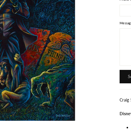
Messag
Send
S
Craig
Disne