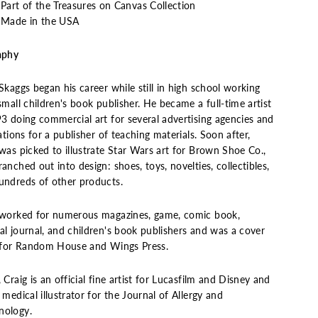
Part of the Treasures on Canvas Collection
Made in the USA
aphy
Skaggs began his career while still in high school working
small children's book publisher. He became a full-time artist
93 doing commercial art for several advertising agencies and
rations for a publisher of teaching materials. Soon after,
was picked to illustrate Star Wars art for Brown Shoe Co.,
anched out into design: shoes, toys, novelties, collectibles,
undreds of other products.
 worked for numerous magazines, game, comic book,
al journal, and children's book publishers and was a cover
t for Random House and Wings Press.
 Craig is an official fine artist for Lucasfilm and Disney and
 medical illustrator for the Journal of Allergy and
ology.