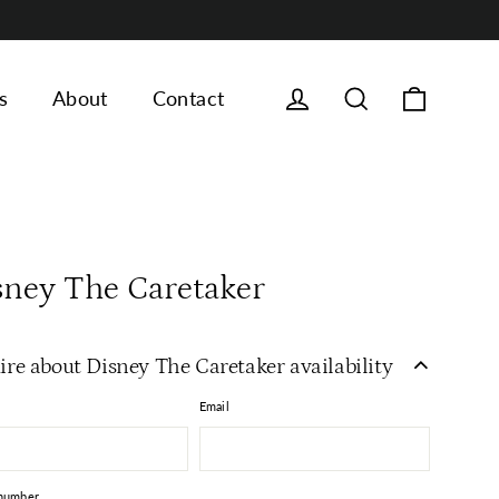
Cart
Log in
Search
s
About
Contact
sney The Caretaker
ire about Disney The Caretaker availability
Email
number