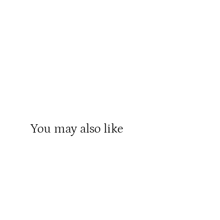
You may also like