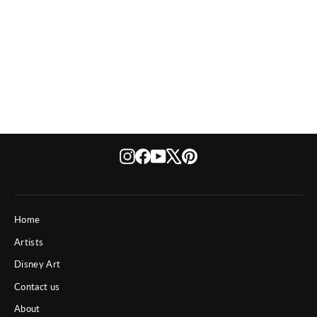
Dynasty
Instagram
Facebook
YouTube
X
Pinterest
Home
Artists
Disney Art
Contact us
About