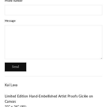
Phone number
Message
Send
Send
Kai Lava
Limited Edition Hand-Embellished Artist Proofs Giclée on
Canvas
32” x 24” (95)