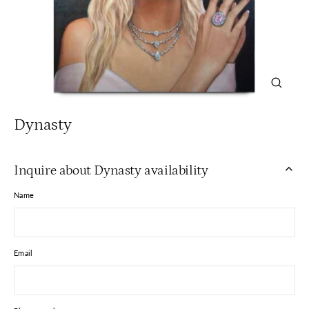
Close
(esc)
Dynasty
Inquire about Dynasty availability
Name
Email