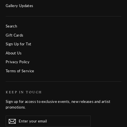
Gallery Updates
Search
Gift Cards
Sign Up for Txt
About Us
Privacy Policy
Terms of Service
KEEP IN TOUCH
Sign up for access to exclusive events, new releases and artist
promotions.
Enter
Subscribe
Subscribe
your