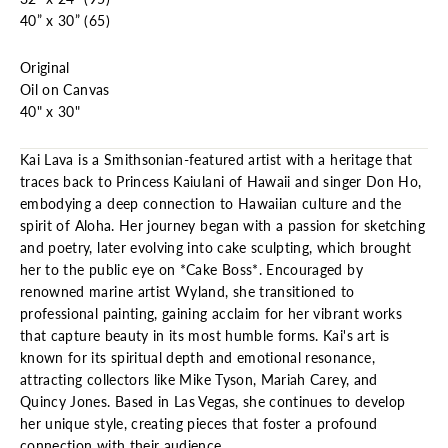
40” x 30” (65)
Original
Oil on Canvas
40" x 30"
Kai Lava is a Smithsonian-featured artist with a heritage that
traces back to Princess Kaiulani of Hawaii and singer Don Ho,
embodying a deep connection to Hawaiian culture and the
spirit of Aloha. Her journey began with a passion for sketching
and poetry, later evolving into cake sculpting, which brought
her to the public eye on *Cake Boss*. Encouraged by
renowned marine artist Wyland, she transitioned to
professional painting, gaining acclaim for her vibrant works
that capture beauty in its most humble forms. Kai's art is
known for its spiritual depth and emotional resonance,
attracting collectors like Mike Tyson, Mariah Carey, and
Quincy Jones. Based in Las Vegas, she continues to develop
her unique style, creating pieces that foster a profound
connection with their audience.