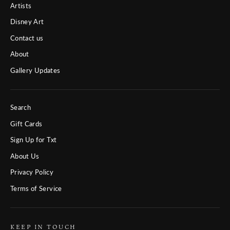
Artists
Disney Art
Contact us
About
Gallery Updates
Search
Gift Cards
Sign Up for Txt
About Us
Privacy Policy
Terms of Service
KEEP IN TOUCH