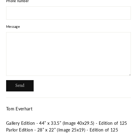
Phone number
Message
Send
Send
Tom Everhart
Gallery Edition - 44” x 33.5” (Image 40x29.5) - Edition of 125
Parlor Edition - 28” x 22”
(Image 25x19) - Edition of 125