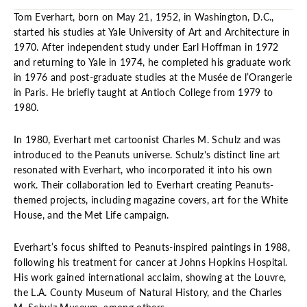
Tom Everhart, born on May 21, 1952, in Washington, D.C.,
started his studies at Yale University of Art and Architecture in
1970. After independent study under Earl Hoffman in 1972
and returning to Yale in 1974, he completed his graduate work
in 1976 and post-graduate studies at the Musée de l’Orangerie
in Paris. He briefly taught at Antioch College from 1979 to
1980.
In 1980, Everhart met cartoonist Charles M. Schulz and was
introduced to the Peanuts universe. Schulz's distinct line art
resonated with Everhart, who incorporated it into his own
work. Their collaboration led to Everhart creating Peanuts-
themed projects, including magazine covers, art for the White
House, and the Met Life campaign.
Everhart’s focus shifted to Peanuts-inspired paintings in 1988,
following his treatment for cancer at Johns Hopkins Hospital.
His work gained international acclaim, showing at the Louvre,
the L.A. County Museum of Natural History, and the Charles