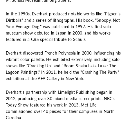
M. Schulz Museum, among others.
In the 1990s, Everhart produced notable works like "Pigpen’s
Dirtballs" and a series of lithographs. His book, "Snoopy, Not
Your Average Dog," was published in 1997. His first solo
museum show debuted in Japan in 2000, and his works
featured in a CBS special tribute to Schulz.
Everhart discovered French Polynesia in 2000, influencing his
vibrant color palette. He exhibited extensively, including solo
shows like "Cracking Up" and "Boom Shaka Laka Laka: The
Lagoon Paintings." In 2011, he held the "Crashing The Party"
exhibition at the AFA Gallery in New York.
Everhart's partnership with Limelight Publishing began in
2012, producing over 80 mixed media screenprints. NBC's
Today Show featured his work in 2013. Met Life
commissioned over 40 pieces for their campuses in North
Carolina.