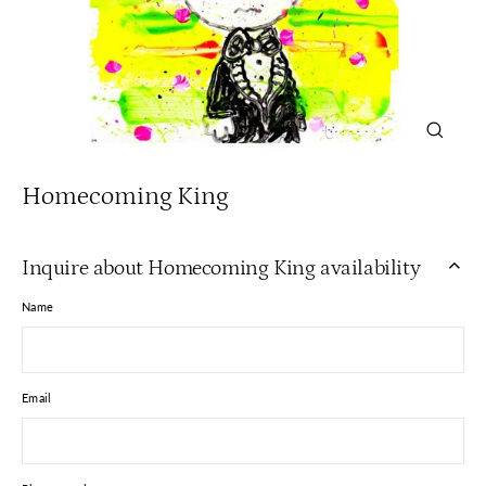
Close
(esc)
Homecoming King
Inquire about Homecoming King availability
Name
Email