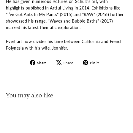
He has given numerous lectures on Schulz's art, with
highlights published in Artful Living in 2014. Exhibitions like
"I’ve Got Ants In My Pants" (2015) and "RAW" (2016) further
showcased his range. "Waves and Bubble Baths" (2017)
marked his latest thematic exploration.
Everhart now divides his time between California and French
Polynesia with his wife, Jennifer.
Share
Tweet
Pin
Share
Share
Pin it
on
on
on
Facebook
X
Pinterest
You may also like