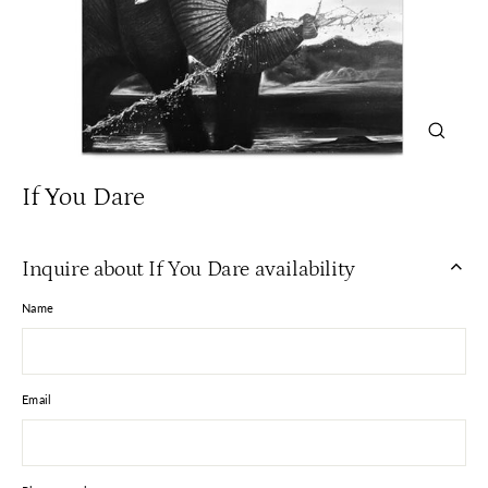
Close
(esc)
If You Dare
Inquire about If You Dare availability
Name
Email