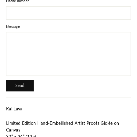
Phone number
Message
Send
Send
Kai Lava
Limited Edition Hand-Embellished Artist Proofs Giclée on
Canvas
32” x 24” (125)