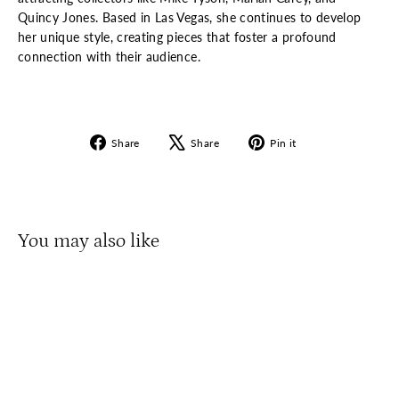
Quincy Jones. Based in Las Vegas, she continues to develop
her unique style, creating pieces that foster a profound
connection with their audience.
Share
Tweet
Pin
Share
Share
Pin it
on
on
on
Facebook
X
Pinterest
You may also like