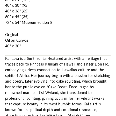
40" x 30" (95)
48" x 36" (65)
60" x 45" (35)
72" x 54" Museum edition 8
Original
Oil on Canvas
40" x 30"
Kai Lava is a Smithsonian-featured artist with a heritage that
traces back to Princess Kaiulani of Hawaii and singer Don Ho,
embodying a deep connection to Hawaiian culture and the
spirit of Aloha. Her journey began with a passion for sketching
and poetry, later evolving into cake sculpting, which brought
her to the public eye on *Cake Boss*. Encouraged by
renowned marine artist Wyland, she transitioned to
professional painting, gaining acclaim for her vibrant works
that capture beauty in its most humble forms. Kai's art is
known for its spiritual depth and emotional resonance,
attracting collectors like Mike Tyson, Mariah Carey, and