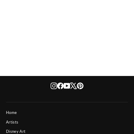
If You Dare
Instagram
Facebook
YouTube
X
Pinterest
Home
Artists
Disney Art