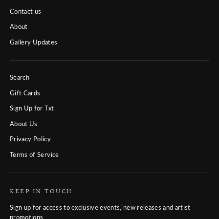
Contact us
About
Gallery Updates
Search
Gift Cards
Sign Up for Txt
About Us
Privacy Policy
Terms of Service
KEEP IN TOUCH
Sign up for access to exclusive events, new releases and artist
promotions.