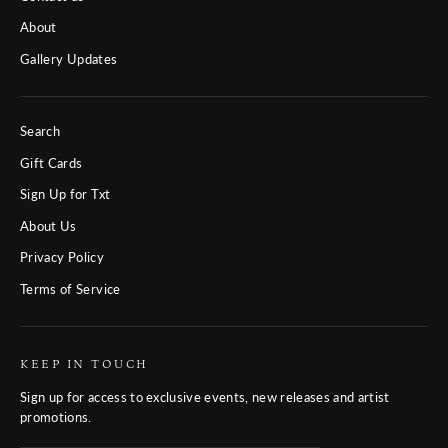
About
Gallery Updates
Search
Gift Cards
Sign Up for Txt
About Us
Privacy Policy
Terms of Service
KEEP IN TOUCH
Sign up for access to exclusive events, new releases and artist
promotions.