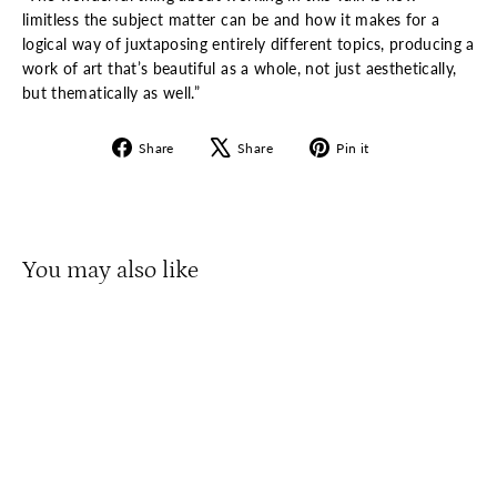
limitless the subject matter can be and how it makes for a
logical way of juxtaposing entirely different topics, producing a
work of art that’s beautiful as a whole, not just aesthetically,
but thematically as well.”
Share
Tweet
Pin
Share
Share
Pin it
on
on
on
Facebook
X
Pinterest
You may also like