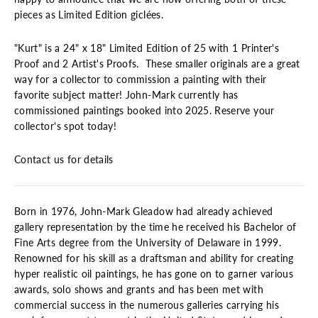
pieces as Limited Edition giclées.
"Kurt" is a 24" x 18" Limited Edition of 25 with 1 Printer's
Proof and 2 Artist's Proofs. These smaller originals are a great
way for a collector to commission a painting with their
favorite subject matter! John-Mark currently has
commissioned paintings booked into 2025. Reserve your
collector's spot today!
Contact us for details
Born in 1976, John-Mark Gleadow had already achieved
gallery representation by the time he received his Bachelor of
Fine Arts degree from the University of Delaware in 1999.
Renowned for his skill as a draftsman and ability for creating
hyper realistic oil paintings, he has gone on to garner various
awards, solo shows and grants and has been met with
commercial success in the numerous galleries carrying his