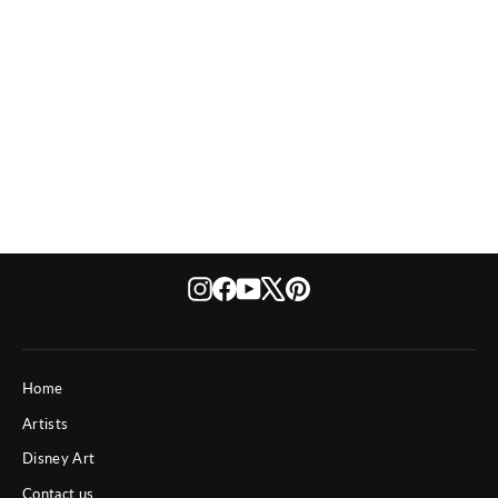
Kurt
Instagram
Facebook
YouTube
X
Pinterest
Home
Artists
Disney Art
Contact us