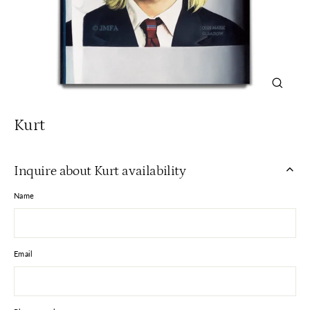
Close
(esc)
Kurt
Inquire about Kurt availability
Name
Email