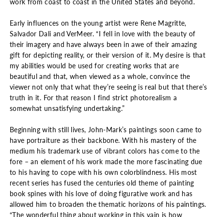
work from coast to coast in the United States and beyond.
Early influences on the young artist were Rene Magritte,
Salvador Dali and VerMeer. “I fell in love with the beauty of
their imagery and have always been in awe of their amazing
gift for depicting reality, or their version of it. My desire is that
my abilities would be used for creating works that are
beautiful and that, when viewed as a whole, convince the
viewer not only that what they’re seeing is real but that there’s
truth in it. For that reason I find strict photorealism a
somewhat unsatisfying undertaking.”
Beginning with still lives, John-Mark’s paintings soon came to
have portraiture as their backbone. With his mastery of the
medium his trademark use of vibrant colors has come to the
fore – an element of his work made the more fascinating due
to his having to cope with his own colorblindness. His most
recent series has fused the centuries old theme of painting
book spines with his love of doing figurative work and has
allowed him to broaden the thematic horizons of his paintings.
“The wonderful thing about working in this vain is how