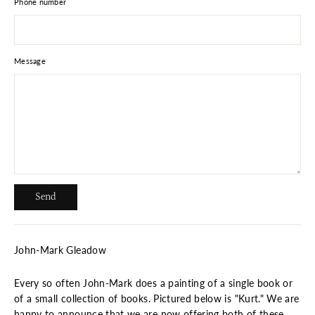
Phone number
Message
Send
Send
John-Mark Gleadow
Every so often John-Mark does a painting of a single book or
of a small collection of books. Pictured below is "Kurt." We are
happy to announce that we are now offering both of these