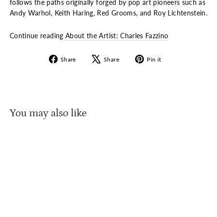
follows the paths originally forged by pop art pioneers such as
Andy Warhol, Keith Haring, Red Grooms, and Roy Lichtenstein.
Continue reading
About the Artist: Charles Fazzino
Share
Tweet
Pin
Share
Share
Pin it
on
on
on
Facebook
X
Pinterest
You may also like