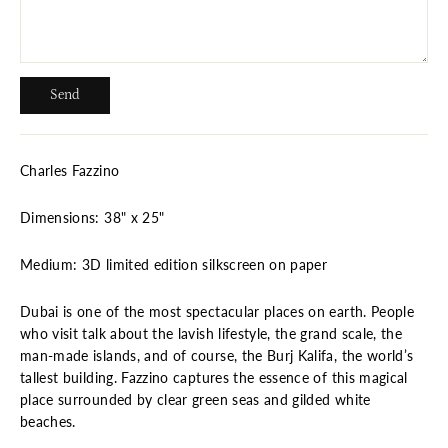
Send
Send
Charles Fazzino
Dimensions: 38" x 25"
Medium: 3D limited edition silkscreen on paper
Dubai is one of the most spectacular places on earth. People
who visit talk about the lavish lifestyle, the grand scale, the
man-made islands, and of course, the Burj Kalifa, the world’s
tallest building. Fazzino captures the essence of this magical
place surrounded by clear green seas and gilded white
beaches.