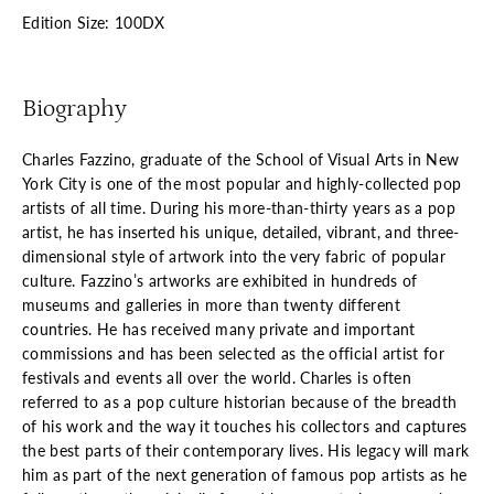
Edition Size: 100DX
Biography
Charles Fazzino, graduate of the School of Visual Arts in New
York City is one of the most popular and highly-collected pop
artists of all time. During his more-than-thirty years as a pop
artist, he has inserted his unique, detailed, vibrant, and three-
dimensional style of artwork into the very fabric of popular
culture. Fazzino’s artworks are exhibited in hundreds of
museums and galleries in more than twenty different
countries. He has received many private and important
commissions and has been selected as the official artist for
festivals and events all over the world. Charles is often
referred to as a pop culture historian because of the breadth
of his work and the way it touches his collectors and captures
the best parts of their contemporary lives. His legacy will mark
him as part of the next generation of famous pop artists as he