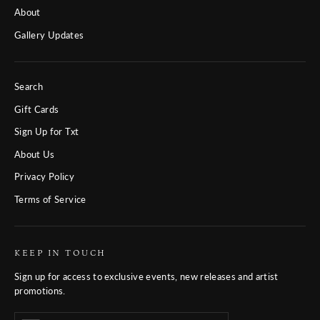
About
Gallery Updates
Search
Gift Cards
Sign Up for Txt
About Us
Privacy Policy
Terms of Service
KEEP IN TOUCH
Sign up for access to exclusive events, new releases and artist
promotions.
Enter
Subscribe