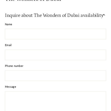
Inquire about The Wonders of Dubai availability
Name
Email
Phone number
Message