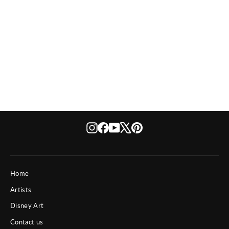
The Wonders of Dubai
Instagram
Facebook
YouTube
X
Pinterest
Home
Artists
Disney Art
Contact us