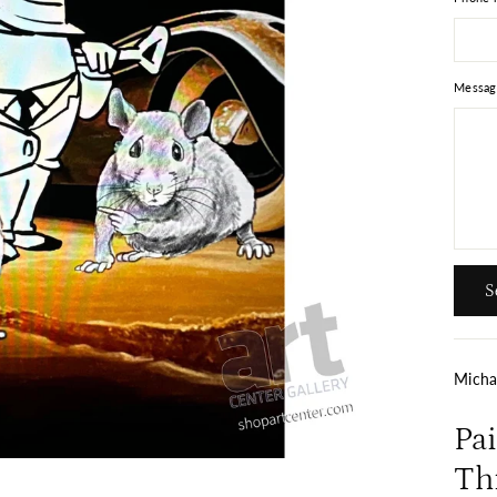
Messag
Send
S
Micha
Pa
Thi