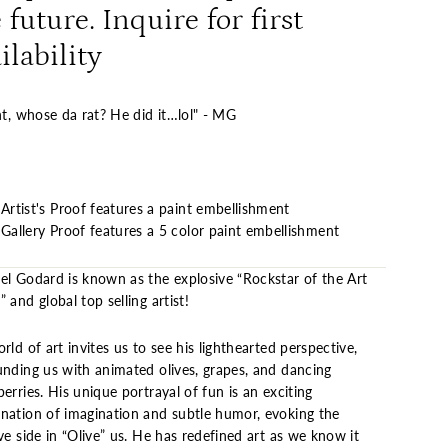
 future. Inquire for first
ilability
ht, whose da rat? He did it…lol" - MG
Artist's Proof features a paint embellishment
Gallery Proof features a 5 color paint embellishment
el Godard is known as the explosive “Rockstar of the Art
 and global top selling artist!
rld of art invites us to see his lighthearted perspective,
unding us with animated olives, grapes, and dancing
erries. His unique portrayal of fun is an exciting
nation of imagination and subtle humor, evoking the
ve side in “Olive” us. He has redefined art as we know it