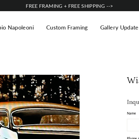
FREE FRAMING + FREE SHIPPING -->
bio Napoleoni
Custom Framing
Gallery Update
Wi
Inqu
Name
Phone 