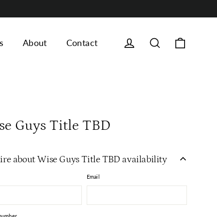
Cart
Log in
Search
s
About
Contact
se Guys Title TBD
ire about Wise Guys Title TBD availability
Email
number