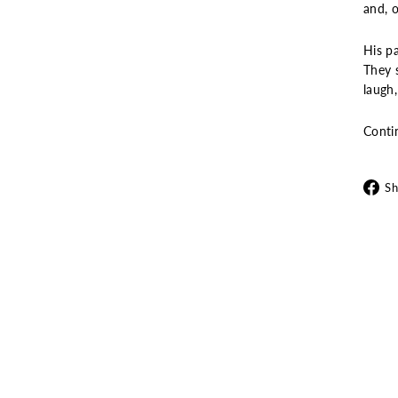
and, o
His pa
They s
laugh
Conti
Sh