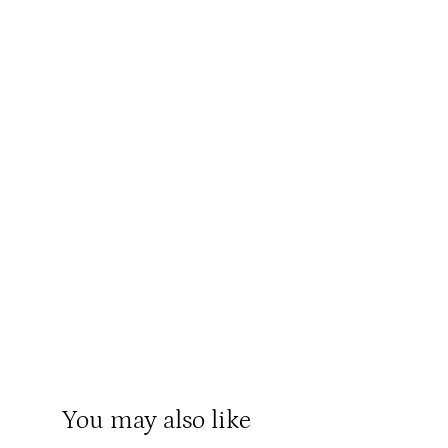
You may also like