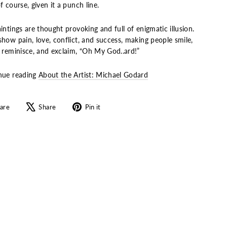
f course, given it a punch line.
intings are thought provoking and full of enigmatic illusion.
how pain, love, conflict, and success, making people smile,
, reminisce, and exclaim, “Oh My God..ard!”
nue reading
About the Artist: Michael Godard
Share
Tweet
Pin
are
Share
Pin it
on
on
on
Facebook
X
Pinterest