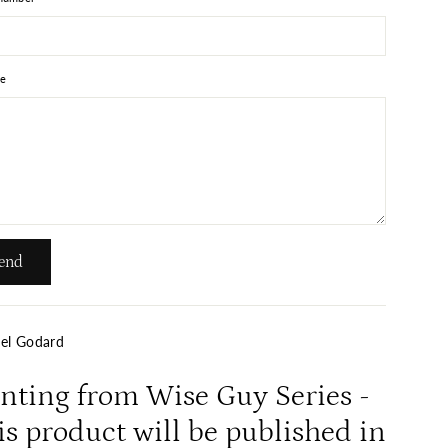
e
end
el Godard
inting from Wise Guy Series -
s product will be published in