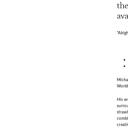
the
ava
"Alrig
Micha
World”
His wo
surro
strawb
combi
creati