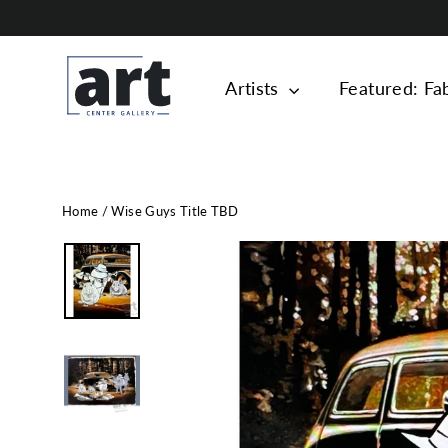
Skip
to
content
Artists
Featured: Fa
Home
/
Wise Guys Title TBD