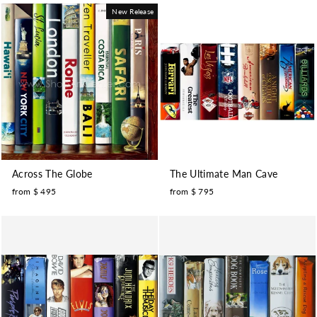
New Release
Across The Globe
The Ultimate Man Cave
from $ 495
from $ 795