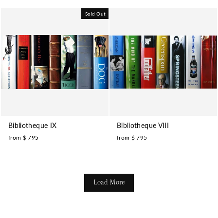
Sold Out
Bibliotheque IX
Bibliotheque VIII
from $ 795
from $ 795
Load More