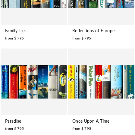
Family Ties
Reflections of Europe
from $ 795
from $ 795
Paradise
Once Upon A Time
from $ 795
from $ 795