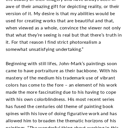
awe of their amazing gift for depicting reality, or their
version of it. My desire is that my abilities would be
used for creating works that are beautiful and that,
when viewed as a whole, convince the viewer not only
that what they’re seeing is real but that there’s truth in
it. For that reason I find strict photorealism a
somewhat unsatisfying undertaking.”
Beginning with still lifes, John-Mark’s paintings soon
came to have portraiture as their backbone. With his
mastery of the medium his trademark use of vibrant
colors has come to the fore – an element of his work
made the more fascinating due to his having to cope
with his own colorblindness. His most recent series
has fused the centuries old theme of painting book
spines with his love of doing figurative work and has
allowed him to broaden the thematic horizons of his
paintings. “The wonderful thing about working in this