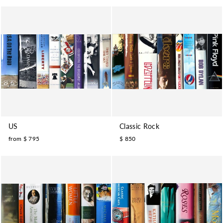
US
Classic Rock
from $ 795
$ 850