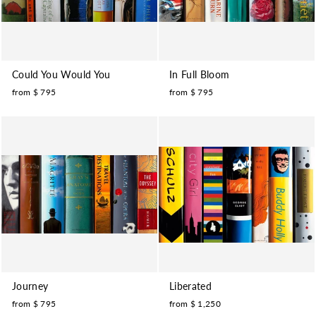
Could You Would You
In Full Bloom
from $ 795
from $ 795
Journey
Liberated
from $ 795
from $ 1,250