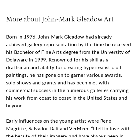
More about John-Mark Gleadow Art
Born in 1976, John-Mark Gleadow had already
achieved gallery representation by the time he received
his Bachelor of Fine Arts degree from the University of
Delaware in 1999. Renowned for his skill as a
draftsman and ability for creating hyperrealistic oil
paintings, he has gone on to garner various awards,
solo shows and grants and has been met with
commercial success in the numerous galleries carrying
his work from coast to coast in the United States and
beyond.
Early influences on the young artist were Rene
Magritte, Salvador Dali and VerMeer. “I fell in love with
the beauty of their imagery and have always been in