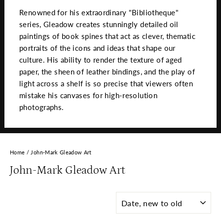
Renowned for his extraordinary "Bibliotheque"
series, Gleadow creates stunningly detailed oil
paintings of book spines that act as clever, thematic
portraits of the icons and ideas that shape our
culture. His ability to render the texture of aged
paper, the sheen of leather bindings, and the play of
light across a shelf is so precise that viewers often
mistake his canvases for high-resolution
photographs.
Home
/
John-Mark Gleadow Art
John-Mark Gleadow Art
SORT