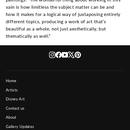
vain is how limitless the subject matter can be and
how it makes for a logical way of juxtaposing entirely
different topics, producing a work of art that’s
beautiful as a whole, not just aesthetically, but
thematically as well.”
Instagram
Facebook
YouTube
X
Pinterest
Home
Artists
Disney Art
Contact us
About
Gallery Updates