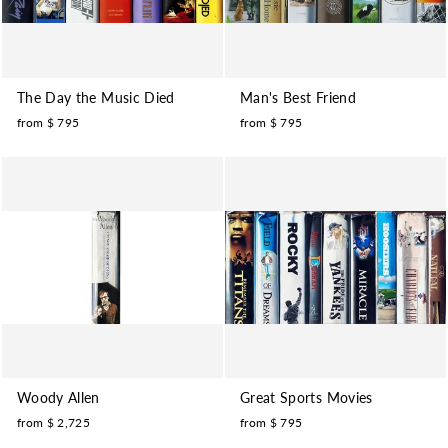
The Day the Music Died
Man's Best Friend
from $ 795
from $ 795
Woody Allen
Great Sports Movies
from $ 2,725
from $ 795