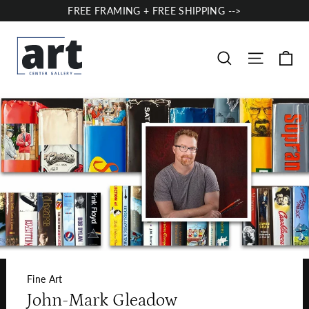
Skip
FREE FRAMING + FREE SHIPPING -->
to
content
Ca
Site nav
Search
Fine Art
John-Mark Gleadow