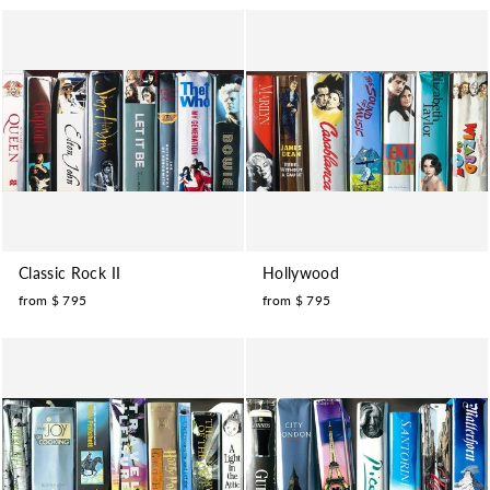
Classic Rock II
Hollywood
from $ 795
from $ 795