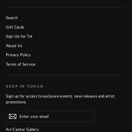
Search
Gift Cards
Sign Up for Txt
About Us
Privacy Policy
Terms of Service
KEEP IN TOUCH
Sign up for access to exclusive events, new releases and artist
promotions.
Enter
Subscribe
Subscribe
your
email
Art Center Gallery