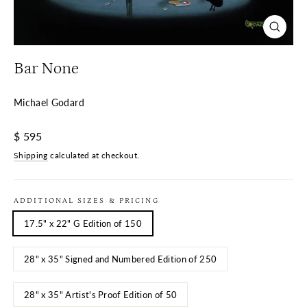
Close
(esc)
Bar None
Michael Godard
Regular
$ 595
price
Shipping
calculated at checkout.
ADDITIONAL SIZES & PRICING
17.5" x 22" G Edition of 150
28" x 35" Signed and Numbered Edition of 250
28" x 35" Artist's Proof Edition of 50