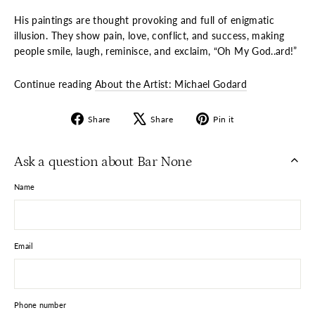
His paintings are thought provoking and full of enigmatic
illusion. They show pain, love, conflict, and success, making
people smile, laugh, reminisce, and exclaim, “Oh My God..ard!”
Continue reading
About the Artist: Michael Godard
Share
Tweet
Pin
Share
Share
Pin it
on
on
on
Facebook
X
Pinterest
Ask a question about Bar None
Name
Email
Phone number