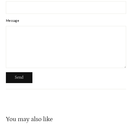
Message
Send
Send
You may also like