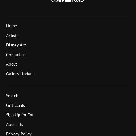
Home
Artists
Disney Art
Contact us
About
Gallery Updates
Search
Gift Cards
Sign Up for Txt
About Us
Privacy Policy