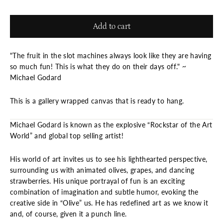
Add to cart
"The fruit in the slot machines always look like they are having
so much fun! This is what they do on their days off." ~
Michael Godard
This is a gallery wrapped canvas that is ready to hang.
Michael Godard is known as the explosive “Rockstar of the Art
World” and global top selling artist!
His world of art invites us to see his lighthearted perspective,
surrounding us with animated olives, grapes, and dancing
strawberries. His unique portrayal of fun is an exciting
combination of imagination and subtle humor, evoking the
creative side in “Olive” us. He has redefined art as we know it
and, of course, given it a punch line.