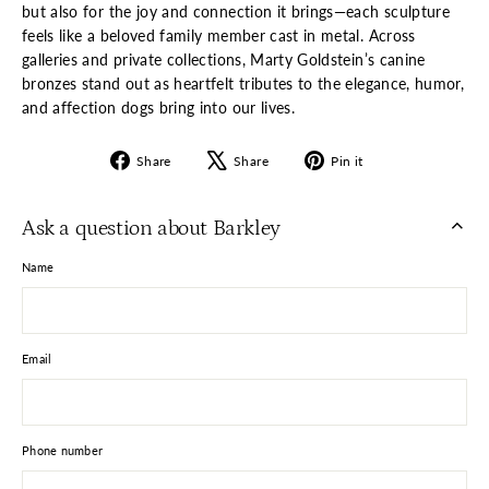
but also for the joy and connection it brings—each sculpture
feels like a beloved family member cast in metal. Across
galleries and private collections, Marty Goldstein’s canine
bronzes stand out as heartfelt tributes to the elegance, humor,
and affection dogs bring into our lives.
Share
Tweet
Pin
Share
Share
Pin it
on
on
on
Facebook
X
Pinterest
Ask a question about Barkley
Name
Email
Phone number