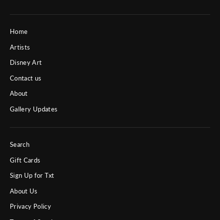
Home
Artists
Disney Art
Contact us
About
Gallery Updates
Search
Gift Cards
Sign Up for Txt
About Us
Privacy Policy