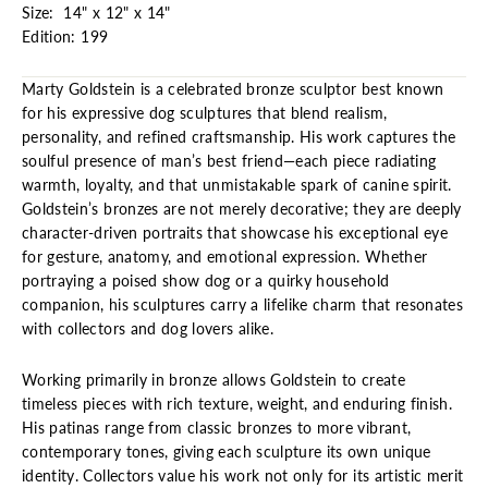
Size: 14" x 12" x 14"
Edition: 199
Marty Goldstein is a celebrated bronze sculptor best known
for his expressive dog sculptures that blend realism,
personality, and refined craftsmanship. His work captures the
soulful presence of man’s best friend—each piece radiating
warmth, loyalty, and that unmistakable spark of canine spirit.
Goldstein’s bronzes are not merely decorative; they are deeply
character-driven portraits that showcase his exceptional eye
for gesture, anatomy, and emotional expression. Whether
portraying a poised show dog or a quirky household
companion, his sculptures carry a lifelike charm that resonates
with collectors and dog lovers alike.
Working primarily in bronze allows Goldstein to create
timeless pieces with rich texture, weight, and enduring finish.
His patinas range from classic bronzes to more vibrant,
contemporary tones, giving each sculpture its own unique
identity. Collectors value his work not only for its artistic merit