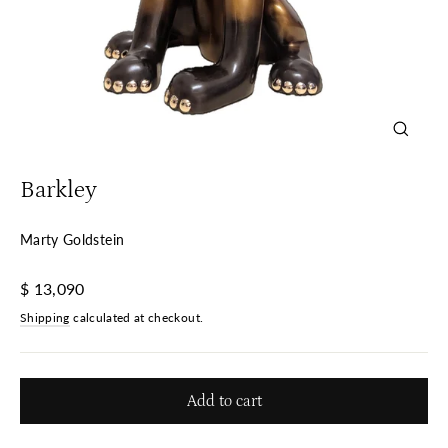
Close
(esc)
Barkley
Marty Goldstein
Regular
$ 13,090
price
Shipping
calculated at checkout.
Add to cart