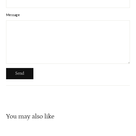
Message
Send
Send
You may also like