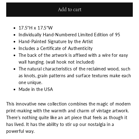
Add to cart
17.5"H x 17.5"W
Individually Hand-Numbered Limited Edition of 95
Hand-Painted Signature by the Artist
Includes a Certificate of Authenticity
The back of the artwork is affixed with a wire for easy
wall hanging. (wall hook not included)
The natural characteristics of the reclaimed wood, such
as knots, grain patterns and surface textures make each
one unique.
Made in the USA
This innovative new collection combines the magic of modern
print-making with the warmth and charm of vintage artwork.
There's nothing quite like an art piece that feels as though it
has lived. It has the ability to stir up our nostalgia in a
powerful way.