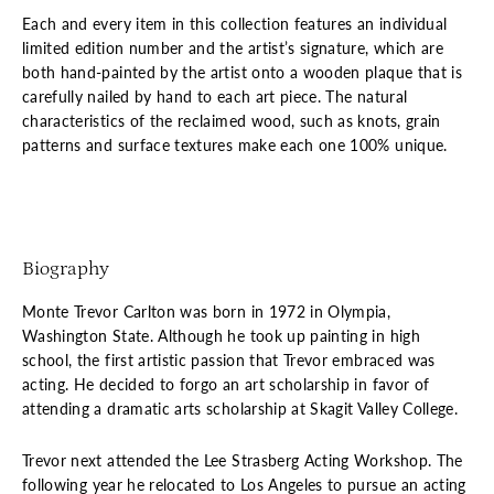
Each and every item in this collection features an individual
limited edition number and the artist’s signature, which are
both hand-painted by the artist onto a wooden plaque that is
carefully nailed by hand to each art piece. The natural
characteristics of the reclaimed wood, such as knots, grain
patterns and surface textures make each one 100% unique.
Biography
Monte Trevor Carlton was born in 1972 in Olympia,
Washington State. Although he took up painting in high
school, the first artistic passion that Trevor embraced was
acting. He decided to forgo an art scholarship in favor of
attending a dramatic arts scholarship at Skagit Valley College.
Trevor next attended the Lee Strasberg Acting Workshop. The
following year he relocated to Los Angeles to pursue an acting