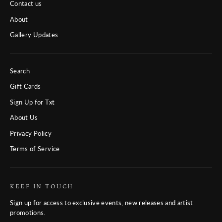
Contact us
About
Gallery Updates
Search
Gift Cards
Sign Up for Txt
About Us
Privacy Policy
Terms of Service
KEEP IN TOUCH
Sign up for access to exclusive events, new releases and artist
promotions.