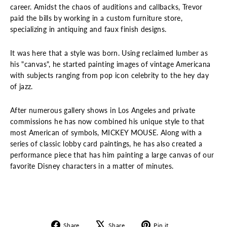
career. Amidst the chaos of auditions and callbacks, Trevor
paid the bills by working in a custom furniture store,
specializing in antiquing and faux finish designs.
It was here that a style was born. Using reclaimed lumber as
his "canvas", he started painting images of vintage Americana
with subjects ranging from pop icon celebrity to the hey day
of jazz.
After numerous gallery shows in Los Angeles and private
commissions he has now combined his unique style to that
most American of symbols, MICKEY MOUSE. Along with a
series of classic lobby card paintings, he has also created a
performance piece that has him painting a large canvas of our
favorite Disney characters in a matter of minutes.
Share
Tweet
Pin
Share
Share
Pin it