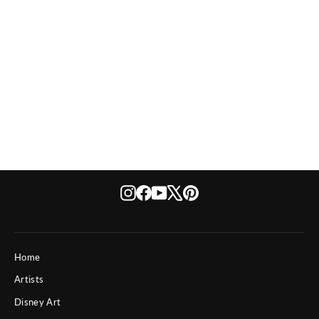
Disney Awe Gawrsh!
$ 495
Instagram
Facebook
YouTube
X
Pinterest
Home
Artists
Disney Art