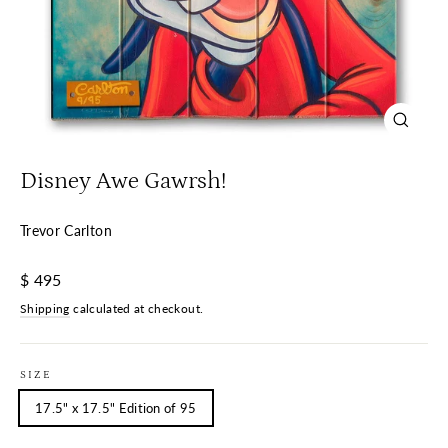
Close
(esc)
Disney Awe Gawrsh!
Trevor Carlton
Regular
$ 495
price
Shipping
calculated at checkout.
SIZE
17.5" x 17.5" Edition of 95