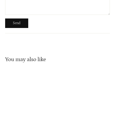
Send
Send
You may also like