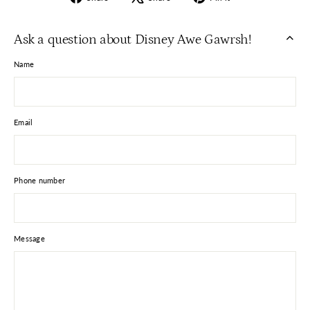
on
on
on
Facebook
X
Pinterest
Ask a question about Disney Awe Gawrsh!
Name
Email
Phone number
Message