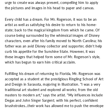
urge to create was always present, compelling him to apply
the pictures and images in his head to paper and canvas.
Every child has a dream. For Mr. Rogerson, it was to be an
artist as well as satisfying his desire to return to his home-
state; back to the magical kingdom from which he came. Of
course being surrounded by the whimsical images of Disney
characters, even after his family moved to North Carolina; his
father was an avid Disney collector and supporter, didn't help
curb his appetite for the Sunshine State. However, it was
these images that helped form some of Mr. Rogerson's style,
which has begun to earn him critical acclaim.
Fulfilling his dream of returning to Florida, Mr. Rogerson was
accepted as a student at the prestigious Ringling School of Art
and Design in Sarasota, majoring in Illustration. "I was a very
traditional art student and explored all works; from the old
masters to modern art," says the artist. "My influences include
Degas and John Singer Sargent; with his perfect, confident
brushstrokes...their work has allowed me to push the envelope