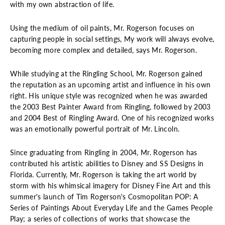
with my own abstraction of life.
Using the medium of oil paints, Mr. Rogerson focuses on
capturing people in social settings, My work will always evolve,
becoming more complex and detailed, says Mr. Rogerson.
While studying at the Ringling School, Mr. Rogerson gained
the reputation as an upcoming artist and influence in his own
right. His unique style was recognized when he was awarded
the 2003 Best Painter Award from Ringling, followed by 2003
and 2004 Best of Ringling Award. One of his recognized works
was an emotionally powerful portrait of Mr. Lincoln.
Since graduating from Ringling in 2004, Mr. Rogerson has
contributed his artistic abilities to Disney and SS Designs in
Florida. Currently, Mr. Rogerson is taking the art world by
storm with his whimsical imagery for Disney Fine Art and this
summer's launch of Tim Rogerson's Cosmopolitan POP: A
Series of Paintings About Everyday Life and the Games People
Play; a series of collections of works that showcase the