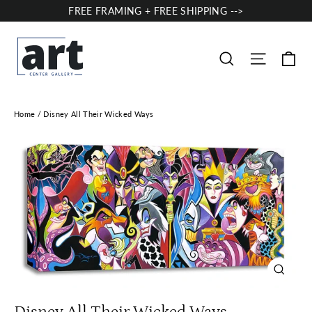
Skip
FREE FRAMING + FREE SHIPPING -->
to
content
Ca
Site nav
Search
Home
/
Disney All Their Wicked Ways
Close
(esc)
Disney All Their Wicked Ways