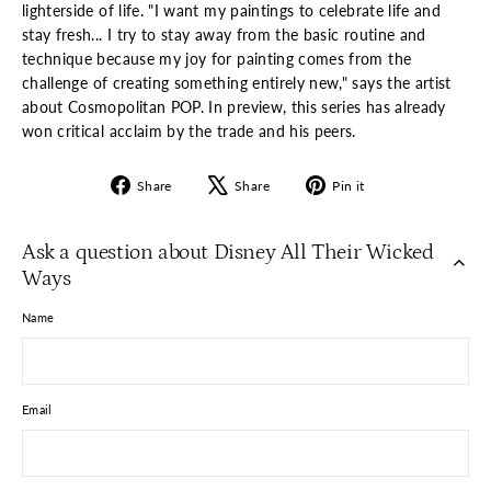
lighterside of life. "I want my paintings to celebrate life and
stay fresh... I try to stay away from the basic routine and
technique because my joy for painting comes from the
challenge of creating something entirely new," says the artist
about Cosmopolitan POP. In preview, this series has already
won critical acclaim by the trade and his peers.
Share
Tweet
Pin
Share
Share
Pin it
on
on
on
Facebook
X
Pinterest
Ask a question about Disney All Their Wicked
Ways
Name
Email