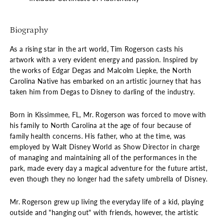
Biography
As a rising star in the art world, Tim Rogerson casts his
artwork with a very evident energy and passion. Inspired by
the works of Edgar Degas and Malcolm Liepke, the North
Carolina Native has embarked on an artistic journey that has
taken him from Degas to Disney to darling of the industry.
Born in Kissimmee, FL, Mr. Rogerson was forced to move with
his family to North Carolina at the age of four because of
family health concerns. His father, who at the time, was
employed by Walt Disney World as Show Director in charge
of managing and maintaining all of the performances in the
park, made every day a magical adventure for the future artist,
even though they no longer had the safety umbrella of Disney.
Mr. Rogerson grew up living the everyday life of a kid, playing
outside and "hanging out" with friends, however, the artistic