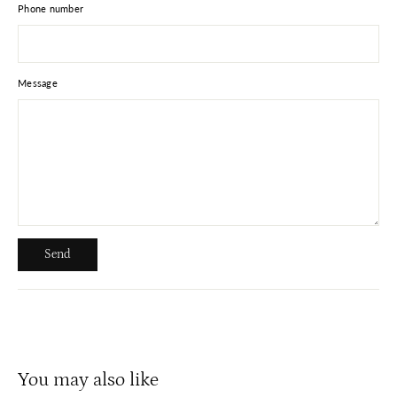
Phone number
Message
Send
Send
You may also like