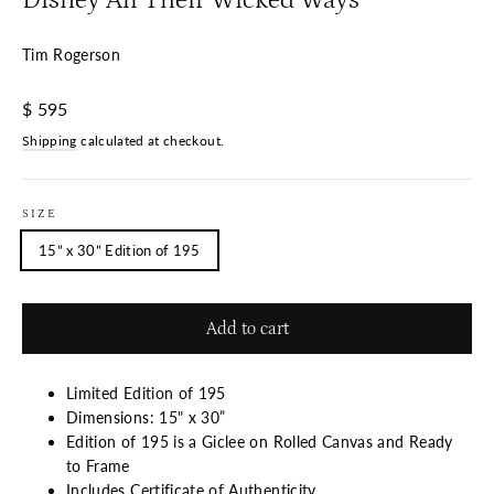
Tim Rogerson
Regular
$ 595
price
Shipping
calculated at checkout.
SIZE
15” x 30” Edition of 195
Add to cart
Limited Edition of 195
Dimensions: 15" x 30”
Edition of 195 is a Giclee on Rolled Canvas and Ready
to Frame
Includes Certificate of Authenticity