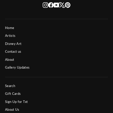
Instagram
Facebook
YouTube
X
Pinterest
Home
Artists
Disney Art
Contact us
About
Gallery Updates
Search
Gift Cards
Sign Up for Txt
About Us