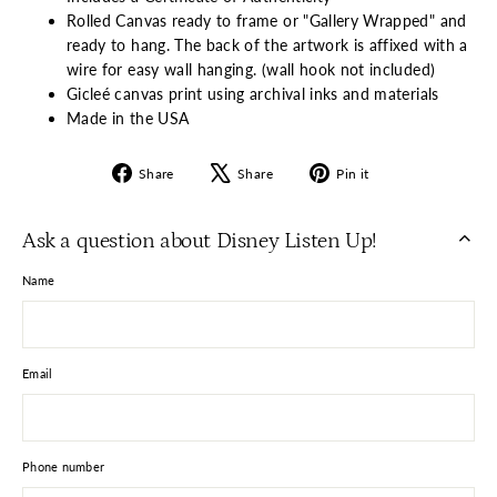
Rolled Canvas ready to frame or "Gallery Wrapped" and
ready to hang. The back of the artwork is affixed with a
wire for easy wall hanging. (wall hook not included)
Gicleé canvas print using archival inks and materials
Made in the USA
Share
Tweet
Pin
Share
Share
Pin it
on
on
on
Facebook
X
Pinterest
Ask a question about Disney Listen Up!
Name
Email
Phone number