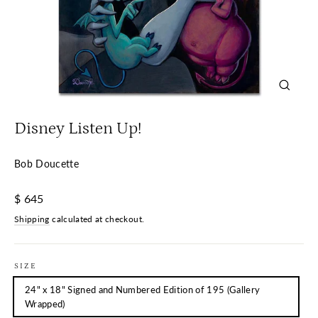
Close
(esc)
Disney Listen Up!
Bob Doucette
Regular
$ 645
price
Shipping
calculated at checkout.
SIZE
24" x 18" Signed and Numbered Edition of 195 (Gallery
Wrapped)