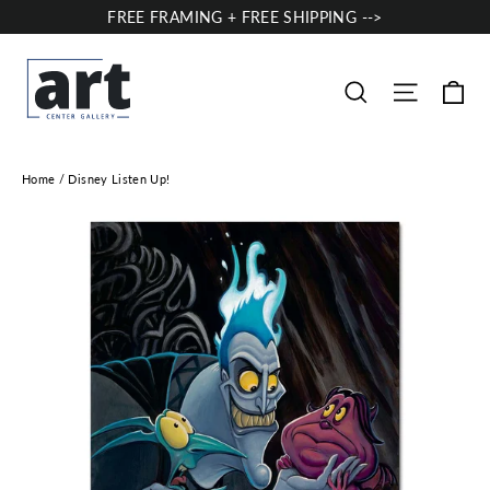
Skip
FREE FRAMING + FREE SHIPPING -->
to
content
Ca
Site nav
Search
Home
/
Disney Listen Up!