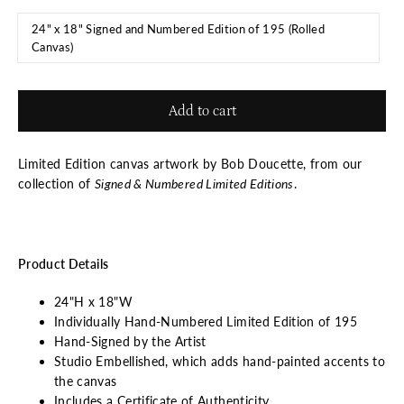
24" x 18" Signed and Numbered Edition of 195 (Rolled
Canvas)
Add to cart
Limited Edition canvas artwork by Bob Doucette, from our
collection of
Signed & Numbered Limited Editions
.
Product Details
24"H x 18"W
Individually Hand-Numbered Limited Edition of 195
Hand-Signed by the Artist
Studio Embellished, which adds hand-painted accents to
the canvas
Includes a Certificate of Authenticity