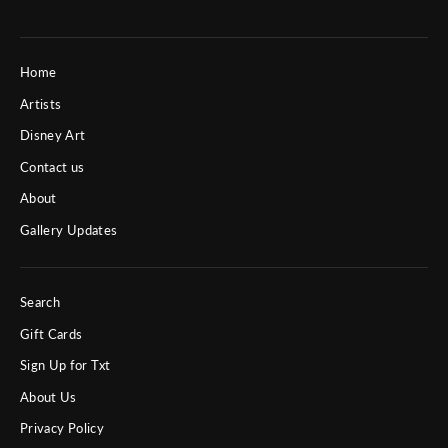
Home
Artists
Disney Art
Contact us
About
Gallery Updates
Search
Gift Cards
Sign Up for Txt
About Us
Privacy Policy