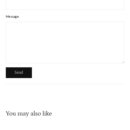
Message
Send
Send
You may also like