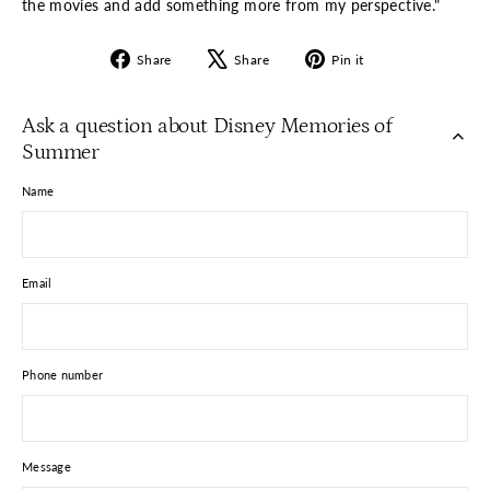
the movies and add something more from my perspective."
Share
Tweet
Pin
Share
Share
Pin it
on
on
on
Facebook
X
Pinterest
Ask a question about Disney Memories of
Summer
Name
Email
Phone number
Message