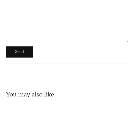
Send
Send
You may also like