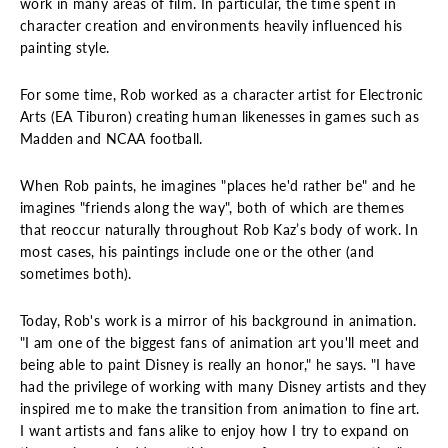
work in many areas of film. In particular, the time spent in
character creation and environments heavily influenced his
painting style.
For some time, Rob worked as a character artist for Electronic
Arts (EA Tiburon) creating human likenesses in games such as
Madden and NCAA football.
When Rob paints, he imagines "places he'd rather be" and he
imagines "friends along the way", both of which are themes
that reoccur naturally throughout Rob Kaz’s body of work. In
most cases, his paintings include one or the other (and
sometimes both).
Today, Rob's work is a mirror of his background in animation.
"I am one of the biggest fans of animation art you'll meet and
being able to paint Disney is really an honor," he says. "I have
had the privilege of working with many Disney artists and they
inspired me to make the transition from animation to fine art.
I want artists and fans alike to enjoy how I try to expand on