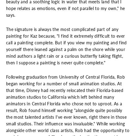
beauty and a soothing logic in water that meets land that I
hope relates as emotions, even if not parallel to my own," he
says.
The signature is always the most complicated part of any
painting for Kaz because, "I find it extremely difficult to ever
call a painting complete. But if you view my painting and find
yourself there leaned against a palm on the shore while your
mind authors a light rain or a curious butterfly taking flight,
then I suppose a painting is never quite complete."
Following graduation from University of Central Florida, Rob
began working for a number of small animation studios. At
that time, Disney had recently relocated their Florida-based
animation studios to California which left behind many
animators in Central Florida who chose not to uproot. As a
result, Rob found himself working "alongside quite possibly
the most talented artists I've ever known, right there in those
small studios. Their influence was invaluable." While working
alongside other world class artists, Rob had the opportunity to