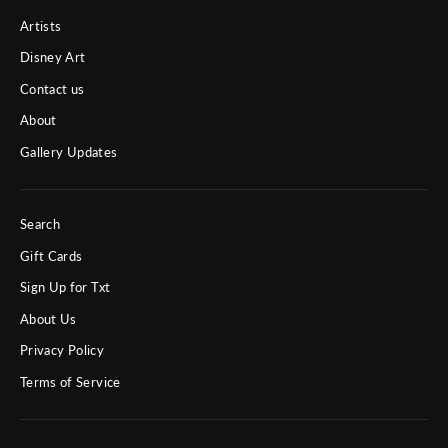
Artists
Disney Art
Contact us
About
Gallery Updates
Search
Gift Cards
Sign Up for Txt
About Us
Privacy Policy
Terms of Service