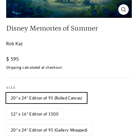
Close
(esc)
Disney Memories of Summer
Rob Kaz
Regular
$ 595
price
Shipping
calculated at checkout.
SIZE
20” x 24” Edition of 95 (Rolled Canvas)
12" x 16" Edition of 1500
20” x 24” Edition of 95 (Gallery Wrapped)