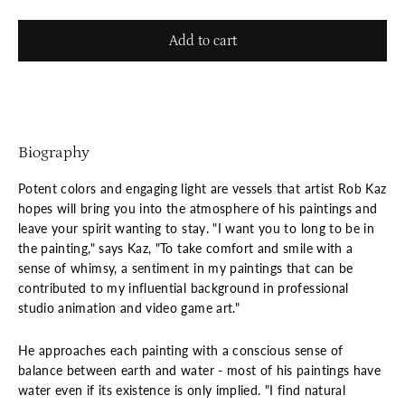
Add to cart
Biography
Potent colors and engaging light are vessels that artist Rob Kaz
hopes will bring you into the atmosphere of his paintings and
leave your spirit wanting to stay. "I want you to long to be in
the painting," says Kaz, "To take comfort and smile with a
sense of whimsy, a sentiment in my paintings that can be
contributed to my influential background in professional
studio animation and video game art."
He approaches each painting with a conscious sense of
balance between earth and water - most of his paintings have
water even if its existence is only implied. "I find natural