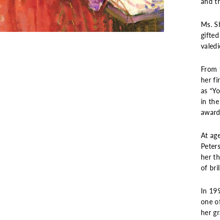
and th
Ms. S
gifted
valedi
From 
her f
as “Yo
in the
award
At age
Peters
her t
of bri
In 19
one of
her g