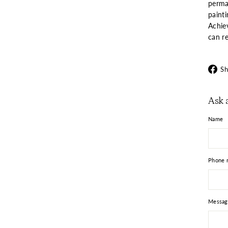
perma
paint
Achie
can re
Sh
Ask 
Name
Phone 
Messag