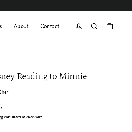
Cart
Log in
Search
s
About
Contact
sney Reading to Minnie
Sheri
ar
5
ng
calculated at checkout.