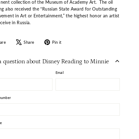
nent collection of the Museum of Academy Art. The oil
ing also received the “Russian State Award for Outstanding
vement in Art or Entertainment,” the highest honor an artist
ceive in Russia.
Share
Tweet
Pin
are
Share
Pin it
on
on
on
Facebook
X
Pinterest
a question about Disney Reading to Minnie
Email
number
e