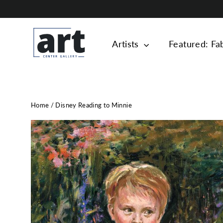
Skip
to
content
Artists
Featured: Fa
Home
/
Disney Reading to Minnie