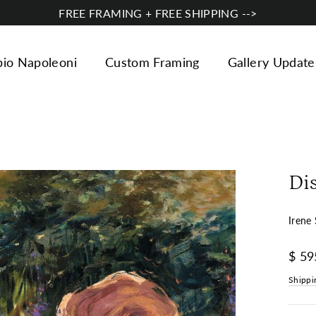
FREE FRAMING + FREE SHIPPING -->
bio Napoleoni
Custom Framing
Gallery Update
Di
Irene 
Regul
$ 59
price
Shippi