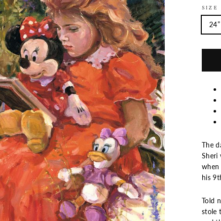
SIZE
24”
The d
Sheri
when I
his 9t
Told 
stole 