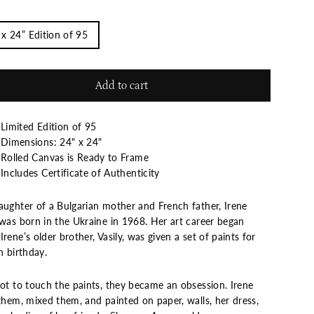
 x 24” Edition of 95
Add to cart
Limited Edition of 95
Dimensions: 24" x 24"
Rolled Canvas is Ready to Frame
Includes Certificate of Authenticity
aughter of a Bulgarian mother and French father, Irene
 was born in the Ukraine in 1968. Her art career began
rene’s older brother, Vasily, was given a set of paints for
h birthday.
not to touch the paints, they became an obsession. Irene
them, mixed them, and painted on paper, walls, her dress,