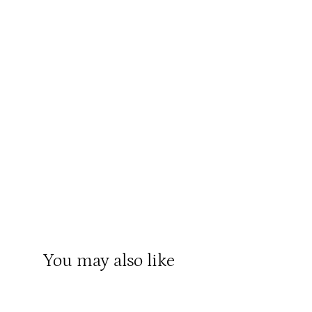
You may also like