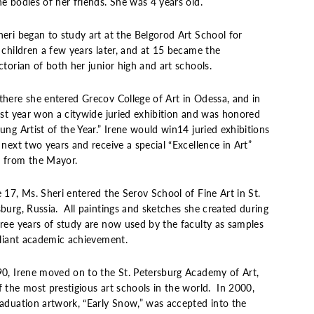
e bodies of her friends. She was 4 years old.
heri began to study art at the Belgorod Art School for
 children a few years later, and at 15 became the
ctorian of both her junior high and art schools.
there she entered Grecov College of Art in Odessa, and in
irst year won a citywide juried exhibition and was honored
ung Artist of the Year.” Irene would win14 juried exhibitions
 next two years and receive a special “Excellence in Art”
 from the Mayor.
 17, Ms. Sheri entered the Serov School of Fine Art in St.
burg, Russia. All paintings and sketches she created during
hree years of study are now used by the faculty as samples
lliant academic achievement.
90, Irene moved on to the St. Petersburg Academy of Art,
 the most prestigious art schools in the world. In 2000,
raduation artwork, “Early Snow,” was accepted into the