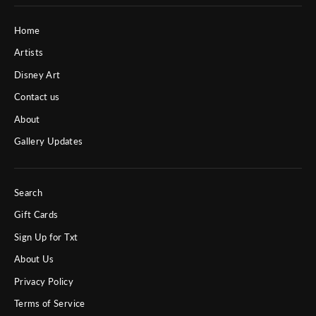
Home
Artists
Disney Art
Contact us
About
Gallery Updates
Search
Gift Cards
Sign Up for Txt
About Us
Privacy Policy
Terms of Service