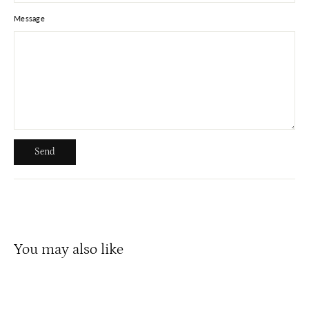
Message
Send
Send
You may also like