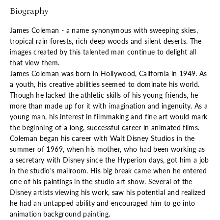
Biography
James Coleman - a name synonymous with sweeping skies,
tropical rain forests, rich deep woods and silent deserts. The
images created by this talented man continue to delight all
that view them.
James Coleman was born in Hollywood, California in 1949. As
a youth, his creative abilities seemed to dominate his world.
Though he lacked the athletic skills of his young friends, he
more than made up for it with imagination and ingenuity. As a
young man, his interest in filmmaking and fine art would mark
the beginning of a long, successful career in animated films.
Coleman began his career with Walt Disney Studios in the
summer of 1969, when his mother, who had been working as
a secretary with Disney since the Hyperion days, got him a job
in the studio's mailroom. His big break came when he entered
one of his paintings in the studio art show. Several of the
Disney artists viewing his work, saw his potential and realized
he had an untapped ability and encouraged him to go into
animation background painting.