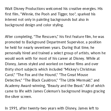
Walt Disney Productions welcomed his creative energies. His
first film, "Winnie, the Pooh and Tigger, too", sparked his
interest not only in painting backgrounds but also in
background design and color styling.
After completing, "The Rescuers," his first feature film, he was
promoted to Background Department Supervisor, a position
he held for nearly seventeen years. During that time, he
personally hired and trained a select group of artists, whom he
would work with for most of his career at Disney. While at
Disney, James styled and worked on twelve films and over
thirty short subjects which included "Mickey's Christmas
Carol," "The Fox and the Hound," "The Great Mouse
Detective," "The Black Cauldron," "The Little Mermaid," and
Academy Award-winning, "Beauty and the Beast." All of which
came to life with James Coleman's background images gracing
the silver screen.
In 1991, after twenty-two years with Disney, James left to