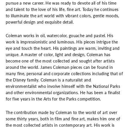
pursue a new career. He was ready to devote all of his time
and talent to the love of his life, fine art. Today he continues
to illuminate the art world with vibrant colors, gentle moods,
powerful design and exquisite detail.
Coleman works in oil, watercolor, gouache and pastel. His
work is impressionistic and luminous. His pieces intrigue the
eye and touch the heart. His paintings are warm, inviting and
unique. A master of color, light and design, Coleman has
become one of the most collected and sought after artists
around the world. James Coleman pieces can be found in
many fine, personal and corporate collections including that of
the Disney family. Coleman is a naturalist and
environmentalist who involve himself with the National Parks
and other environmental organizations. He has been a finalist
for five years in the Arts for the Parks competition.
The contribution made by Coleman to the world of art over
some thirty years, both in film and fine art, makes him one of
the most collected artists in contemporary art. His work is