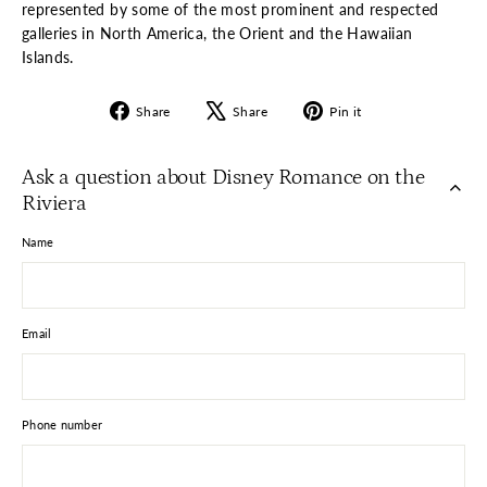
represented by some of the most prominent and respected
galleries in North America, the Orient and the Hawaiian
Islands.
Share
Tweet
Pin
Share
Share
Pin it
on
on
on
Facebook
X
Pinterest
Ask a question about Disney Romance on the
Riviera
Name
Email
Phone number