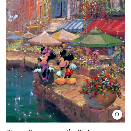
Close
(esc)