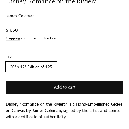
Disney Romance on the Riviera
James Coleman
Regular
$ 650
price
Shipping
calculated at checkout.
SIZE
20" x 12" Edition of 195
Add to cart
Disney "Romance on the Riviera" is a Hand-Embellished Giclee
on Canvas by James Coleman, signed by the artist and comes
with a certificate of authenticity.