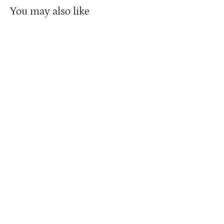
You may also like
Disney Stretching Portrait: The Quicksand
Men
from $ 150