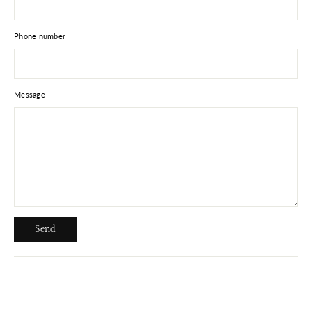
Phone number
Message
Send
Send