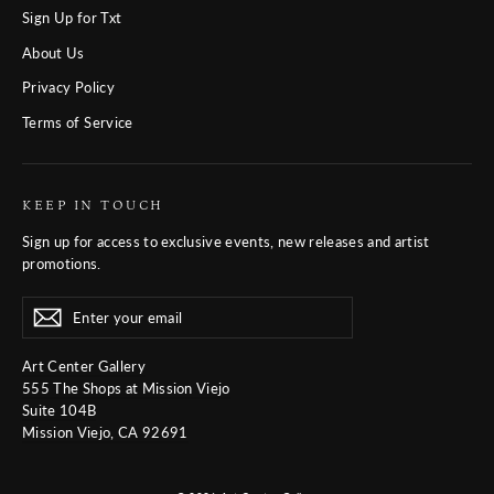
Sign Up for Txt
About Us
Privacy Policy
Terms of Service
KEEP IN TOUCH
Sign up for access to exclusive events, new releases and artist
promotions.
Enter
Subscribe
Subscribe
your
email
Art Center Gallery
555 The Shops at Mission Viejo
Suite 104B
Mission Viejo, CA 92691