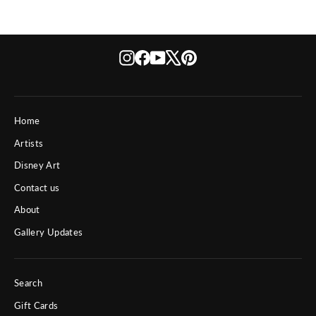
Instagram
Facebook
YouTube
X
Pinterest
Home
Artists
Disney Art
Contact us
About
Gallery Updates
Search
Gift Cards