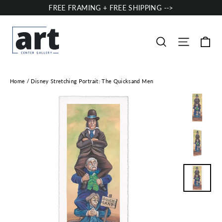
Skip
FREE FRAMING + FREE SHIPPING -->
to
content
Ca
Site nav
Search
Home
/
Disney Stretching Portrait: The Quicksand Men