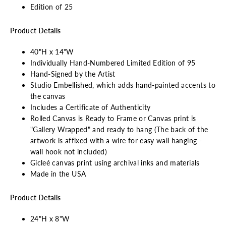
Edition of 25
Product Details
40"H x 14"W
Individually Hand-Numbered Limited Edition of 95
Hand-Signed by the Artist
Studio Embellished, which adds hand-painted accents to
the canvas
Includes a Certificate of Authenticity
Rolled Canvas is Ready to Frame or Canvas print is
"Gallery Wrapped" and ready to hang (The back of the
artwork is affixed with a wire for easy wall hanging -
wall hook not included)
Gicleé canvas print using archival inks and materials
Made in the USA
Product Details
24"H x 8"W