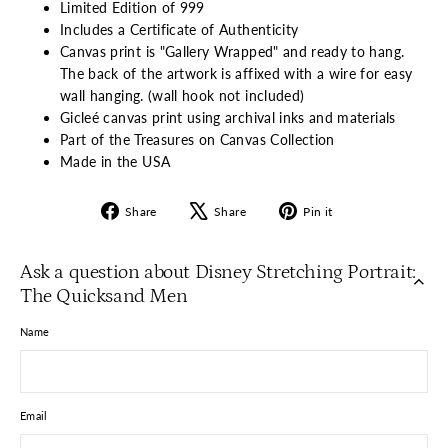
Limited Edition of 999
Includes a Certificate of Authenticity
Canvas print is "Gallery Wrapped" and ready to hang.
The back of the artwork is affixed with a wire for easy
wall hanging. (wall hook not included)
Gicleé canvas print using archival inks and materials
Part of the Treasures on Canvas Collection
Made in the USA
Share
Tweet
Pin
Share
Share
Pin it
on
on
on
Facebook
X
Pinterest
Ask a question about Disney Stretching Portrait:
The Quicksand Men
Name
Email