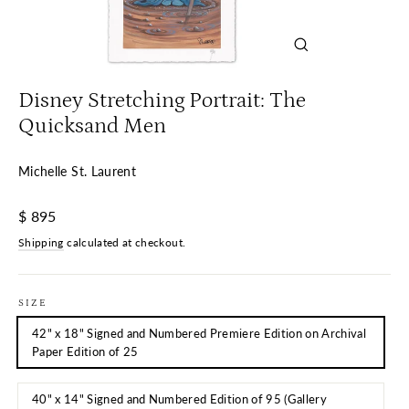
Close
(esc)
Disney Stretching Portrait: The
Quicksand Men
Michelle St. Laurent
Regular
$ 895
price
Shipping
calculated at checkout.
SIZE
42" x 18" Signed and Numbered Premiere Edition on Archival
Paper Edition of 25
40" x 14" Signed and Numbered Edition of 95 (Gallery