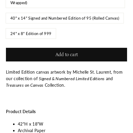
Wrapped)
40" x 14" Signed and Numbered Edition of 95 (Rolled Canvas)
24" x 8" Edition of 999
Add to cart
Limited Edition canvas artwork by Michelle St. Laurent, from
our collection of
Signed & Numbered Limited Editions
and
Treasures on Canvas
Collection.
Product Details
42"H x 18"W
Archival Paper