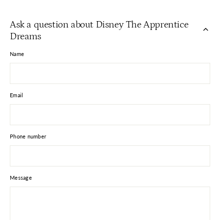
on
on
on
Facebook
X
Pinterest
Ask a question about Disney The Apprentice
Dreams
Name
Email
Phone number
Message