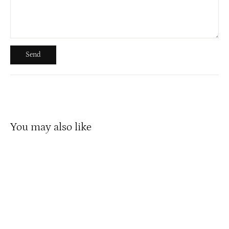
Send
Send
You may also like