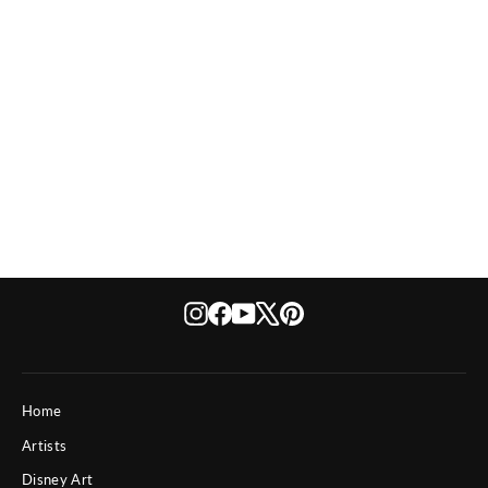
Disney The Apprentice Dreams
from $ 495
Instagram
Facebook
YouTube
X
Pinterest
Home
Artists
Disney Art