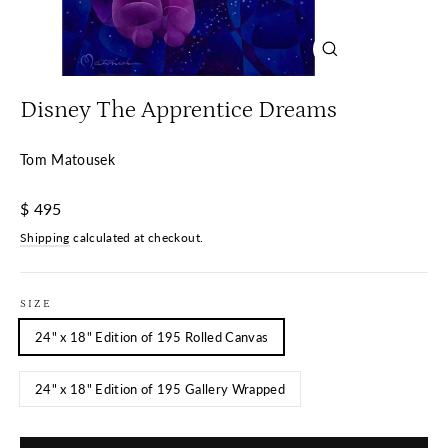
Close
(esc)
Disney The Apprentice Dreams
Tom Matousek
Regular
$ 495
price
Shipping
calculated at checkout.
SIZE
24" x 18" Edition of 195 Rolled Canvas
24" x 18" Edition of 195 Gallery Wrapped