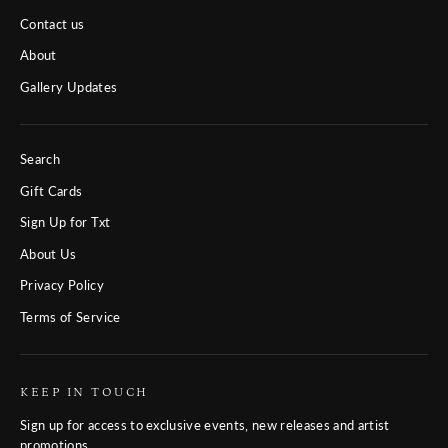
Contact us
About
Gallery Updates
Search
Gift Cards
Sign Up for Txt
About Us
Privacy Policy
Terms of Service
KEEP IN TOUCH
Sign up for access to exclusive events, new releases and artist
promotions.