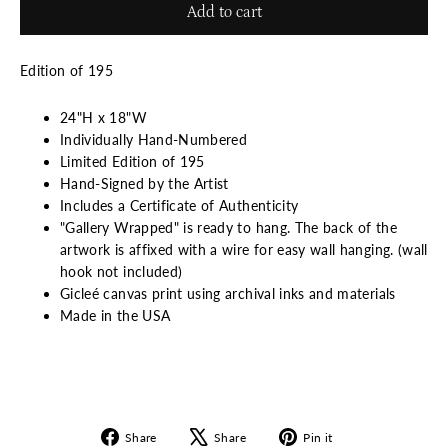
Add to cart
Edition of 195
24"H x 18"W
Individually Hand-Numbered
Limited Edition of 195
Hand-Signed by the Artist
Includes a Certificate of Authenticity
"Gallery Wrapped" is ready to hang. The back of the
artwork is affixed with a wire for easy wall hanging. (wall
hook not included)
Gicleé canvas print using archival inks and materials
Made in the USA
Share
Tweet
Pin
Share
Share
Pin it