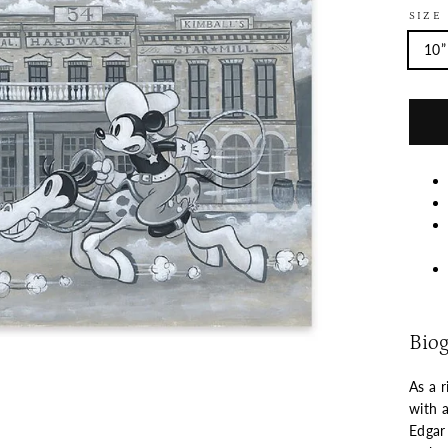
SIZE
10”
Bio
As a r
with 
Edgar