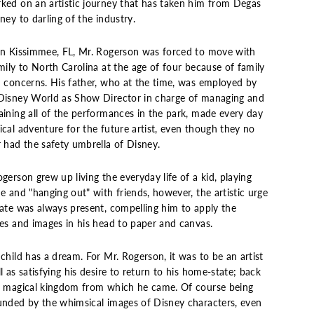
ked on an artistic journey that has taken him from Degas
ney to darling of the industry.
in Kissimmee, FL, Mr. Rogerson was forced to move with
mily to North Carolina at the age of four because of family
h concerns. His father, who at the time, was employed by
Disney World as Show Director in charge of managing and
aining all of the performances in the park, made every day
cal adventure for the future artist, even though they no
r had the safety umbrella of Disney.
gerson grew up living the everyday life of a kid, playing
e and "hanging out" with friends, however, the artistic urge
eate was always present, compelling him to apply the
res and images in his head to paper and canvas.
child has a dream. For Mr. Rogerson, it was to be an artist
l as satisfying his desire to return to his home-state; back
e magical kingdom from which he came. Of course being
unded by the whimsical images of Disney characters, even