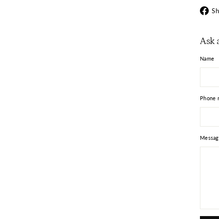
Sh
Ask 
Name
Phone 
Messag