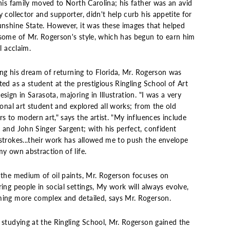
his family moved to North Carolina; his father was an avid
 collector and supporter, didn't help curb his appetite for
unshine State. However, it was these images that helped
some of Mr. Rogerson's style, which has begun to earn him
al acclaim.
ling his dream of returning to Florida, Mr. Rogerson was
ed as a student at the prestigious Ringling School of Art
sign in Sarasota, majoring in Illustration. "I was a very
ional art student and explored all works; from the old
s to modern art," says the artist. "My influences include
 and John Singer Sargent; with his perfect, confident
strokes...their work has allowed me to push the envelope
y own abstraction of life.
 the medium of oil paints, Mr. Rogerson focuses on
ing people in social settings, My work will always evolve,
ing more complex and detailed, says Mr. Rogerson.
 studying at the Ringling School, Mr. Rogerson gained the