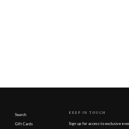
KEEP IN TOUCH
Search
Sign up for access to exclusive eve
Gift Cards