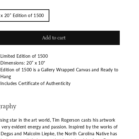
 x 20” Edition of 1500
Add to cart
Limited Edition of 1500
Dimensions: 20” x 10"
Edition of 1500 is a Gallery Wrapped Canvas and Ready to
Hang
Includes Certificate of Authenticity
graphy
ising star in the art world, Tim Rogerson casts his artwork
a very evident energy and passion. Inspired by the works of
 Degas and Malcolm Liepke, the North Carolina Native has