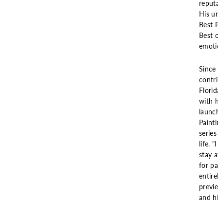
reputa
His u
Best 
Best 
emotio
Since
contri
Florid
with 
launc
Paint
series
life. 
stay 
for p
entire
previe
and hi