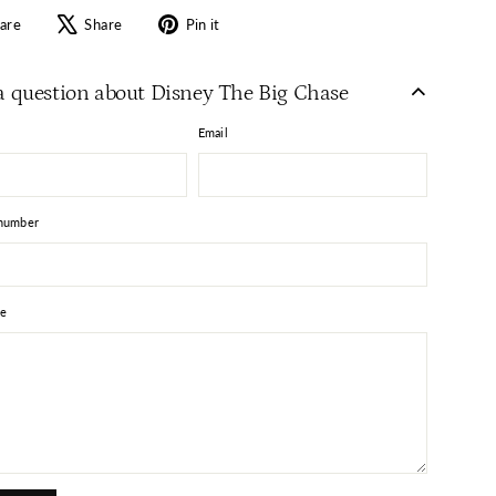
Share
Tweet
Pin
are
Share
Pin it
on
on
on
Facebook
X
Pinterest
a question about Disney The Big Chase
Email
number
e