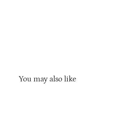
You may also like