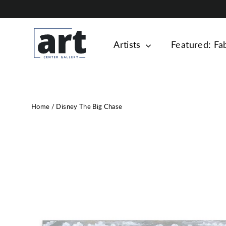
Skip
to
content
Artists
Featured: Fa
Home
/
Disney The Big Chase