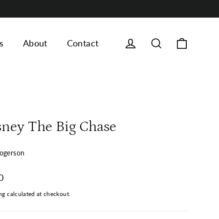
Cart
Log in
Search
s
About
Contact
sney The Big Chase
ogerson
ar
0
ng
calculated at checkout.