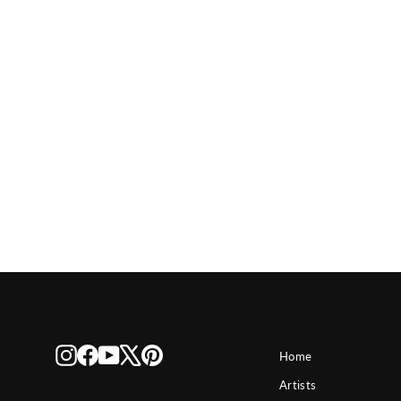
Disney The Big Chase
$ 150
Instagram
Facebook
YouTube
X
Pinterest
Home
Artists