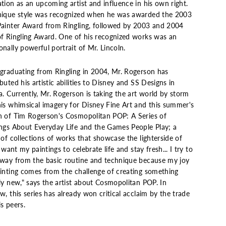
tion as an upcoming artist and influence in his own right.
nique style was recognized when he was awarded the 2003
Painter Award from Ringling, followed by 2003 and 2004
of Ringling Award. One of his recognized works was an
nally powerful portrait of Mr. Lincoln.
 graduating from Ringling in 2004, Mr. Rogerson has
buted his artistic abilities to Disney and SS Designs in
a. Currently, Mr. Rogerson is taking the art world by storm
his whimsical imagery for Disney Fine Art and this summer's
h of Tim Rogerson's Cosmopolitan POP: A Series of
ings About Everyday Life and the Games People Play; a
 of collections of works that showcase the lighterside of
"I want my paintings to celebrate life and stay fresh... I try to
away from the basic routine and technique because my joy
ainting comes from the challenge of creating something
ly new," says the artist about Cosmopolitan POP. In
w, this series has already won critical acclaim by the trade
s peers.