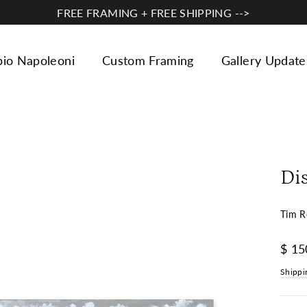
FREE FRAMING + FREE SHIPPING -->
bio Napoleoni
Custom Framing
Gallery Update
Di
Tim R
Regul
$ 15
price
Shippi