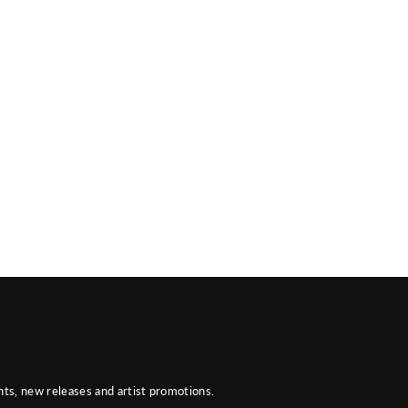
nts, new releases and artist promotions.