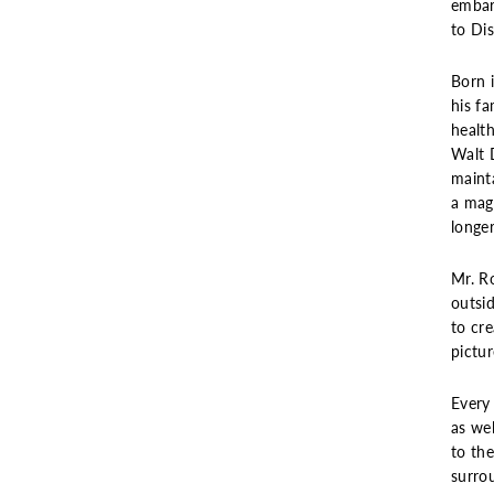
embar
to Dis
Born 
his fa
healt
Walt 
maint
a magi
longe
Mr. Ro
outsid
to cr
pictu
Every 
as wel
to th
surro