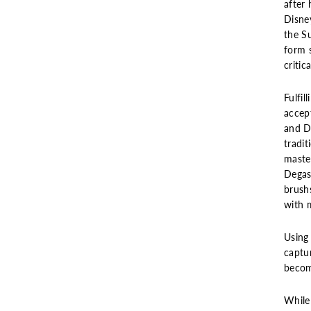
after 
Disney
the S
form 
critic
Fulfil
accept
and De
tradit
master
Degas
brush
with m
Using
captur
becom
While