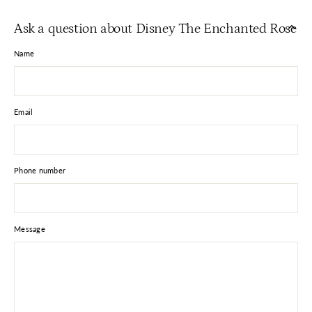
Facebook
X
Pinterest
Ask a question about Disney The Enchanted Rose
Name
Email
Phone number
Message