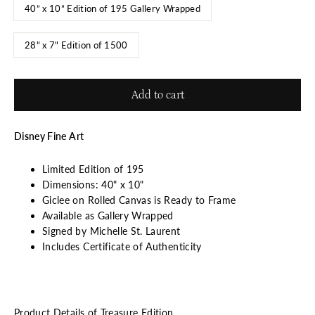
40” x 10” Edition of 195 Gallery Wrapped
28" x 7" Edition of 1500
Add to cart
Disney Fine Art
Limited Edition of 195
Dimensions: 40" x 10"
Giclee on Rolled Canvas is Ready to Frame
Available as Gallery Wrapped
Signed by Michelle St. Laurent
Includes Certificate of Authenticity
Product Details of Treasure Edition