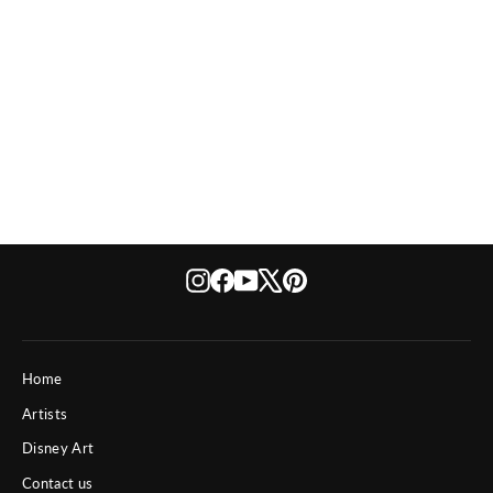
Disney The Enchanted Rose
from $ 150
Instagram
Facebook
YouTube
X
Pinterest
Home
Artists
Disney Art
Contact us