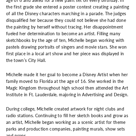
age of 6 and asked for a new paint set on every birthday. In
the first grade she entered a poster contest creating a painting
of all the Disney characters marching in a parade. The judges
disqualified her because they could not believe she had done
the painting by herself without tracing. Her disappointment
fueled her determination to become an artist. Filling many
sketchbooks by the age of ten, Michelle began working with
pastels drawing portraits of singers and movie stars. She won
first place in a local art show and her piece was displayed in
the town’s City Hall.
Michelle made it her goal to become a Disney Artist when her
family moved to Florida at the age of 16. She worked in the
Magic Kingdom throughout high school then attended the Art
Institute in Ft. Lauderdale, majoring in Advertising and Design.
During college, Michelle created artwork for night clubs and
radio stations. Continuing to fill her sketch books and grow as
an artist, Michelle began working as a scenic artist for theme
parks and production companies, painting murals, show sets
and props.