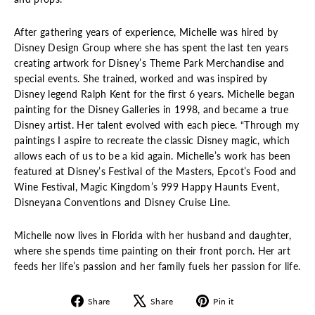
After gathering years of experience, Michelle was hired by
Disney Design Group where she has spent the last ten years
creating artwork for Disney’s Theme Park Merchandise and
special events. She trained, worked and was inspired by
Disney legend Ralph Kent for the first 6 years. Michelle began
painting for the Disney Galleries in 1998, and became a true
Disney artist. Her talent evolved with each piece. “Through my
paintings I aspire to recreate the classic Disney magic, which
allows each of us to be a kid again. Michelle’s work has been
featured at Disney’s Festival of the Masters, Epcot’s Food and
Wine Festival, Magic Kingdom’s 999 Happy Haunts Event,
Disneyana Conventions and Disney Cruise Line.
Michelle now lives in Florida with her husband and daughter,
where she spends time painting on their front porch. Her art
feeds her life’s passion and her family fuels her passion for life.
Share
Tweet
Pin
Share
Share
Pin it
on
on
on