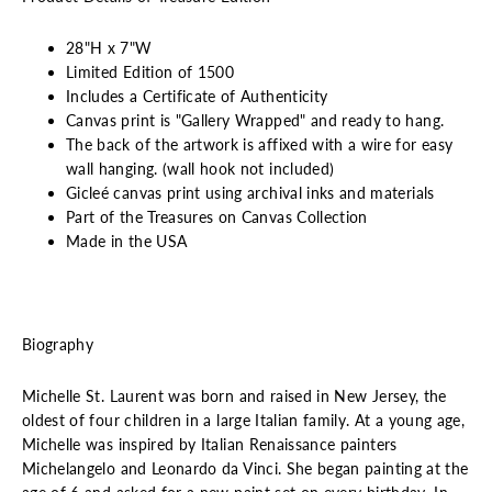
28"H x 7"W
Limited Edition of 1500
Includes a Certificate of Authenticity
Canvas print is "Gallery Wrapped" and ready to hang.
The back of the artwork is affixed with a wire for easy
wall hanging. (wall hook not included)
Gicleé canvas print using archival inks and materials
Part of the Treasures on Canvas Collection
Made in the USA
Biography
Michelle St. Laurent was born and raised in New Jersey, the
oldest of four children in a large Italian family. At a young age,
Michelle was inspired by Italian Renaissance painters
Michelangelo and Leonardo da Vinci. She began painting at the