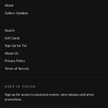
About
Gallery Updates
Search
Gift Cards
Sign Up for Txt
About Us
Privacy Policy
Terms of Service
KEEP IN TOUCH
Sign up for access to exclusive events, new releases and artist
promotions.