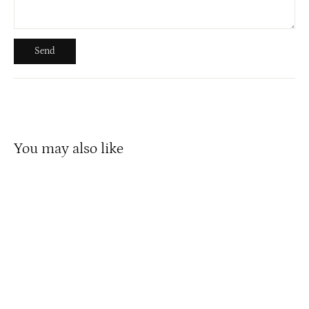
Send
Send
You may also like