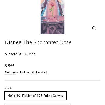
Close
(esc)
Disney The Enchanted Rose
Michelle St. Laurent
Regular
$ 595
price
Shipping
calculated at checkout.
SIZE
40” x 10” Edition of 195 Rolled Canvas