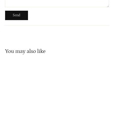
Send
Send
You may also like