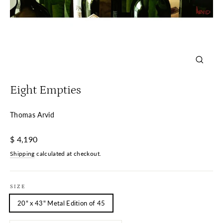
Close
(esc)
Eight Empties
Thomas Arvid
Regular
$ 4,190
price
Shipping
calculated at checkout.
SIZE
20" x 43" Metal Edition of 45