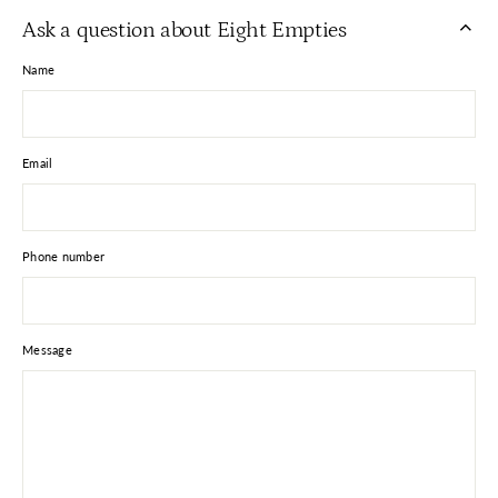
Facebook
X
Pinterest
Ask a question about Eight Empties
Name
Email
Phone number
Message