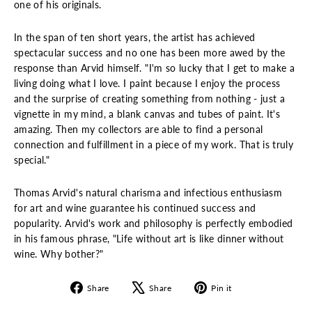
one of his originals.
In the span of ten short years, the artist has achieved
spectacular success and no one has been more awed by the
response than Arvid himself. "I'm so lucky that I get to make a
living doing what I love. I paint because I enjoy the process
and the surprise of creating something from nothing - just a
vignette in my mind, a blank canvas and tubes of paint. It's
amazing. Then my collectors are able to find a personal
connection and fulfillment in a piece of my work. That is truly
special."
Thomas Arvid's natural charisma and infectious enthusiasm
for art and wine guarantee his continued success and
popularity. Arvid's work and philosophy is perfectly embodied
in his famous phrase, "Life without art is like dinner without
wine. Why bother?"
Share
Tweet
Pin
Share
Share
Pin it
on
on
on