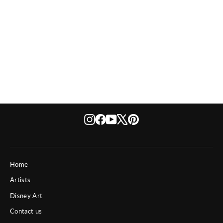
Eight Empties
from $ 4,190
Instagram
Facebook
YouTube
X
Pinterest
Home
Artists
Disney Art
Contact us