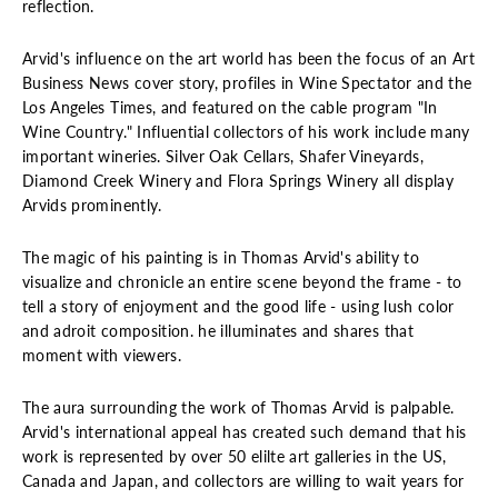
reflection.
Arvid's influence on the art world has been the focus of an Art
Business News cover story, profiles in Wine Spectator and the
Los Angeles Times, and featured on the cable program "In
Wine Country." Influential collectors of his work include many
important wineries. Silver Oak Cellars, Shafer Vineyards,
Diamond Creek Winery and Flora Springs Winery all display
Arvids prominently.
The magic of his painting is in Thomas Arvid's ability to
visualize and chronicle an entire scene beyond the frame - to
tell a story of enjoyment and the good life - using lush color
and adroit composition. he illuminates and shares that
moment with viewers.
The aura surrounding the work of Thomas Arvid is palpable.
Arvid's international appeal has created such demand that his
work is represented by over 50 elilte art galleries in the US,
Canada and Japan, and collectors are willing to wait years for