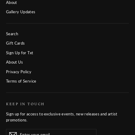
About
Gallery Updates
Search
Gift Cards
Sign Up for Txt
About Us
Privacy Policy
Terms of Service
KEEP IN TOUCH
Sign up for access to exclusive events, new releases and artist
promotions.
Enter
Subscribe
Subscribe