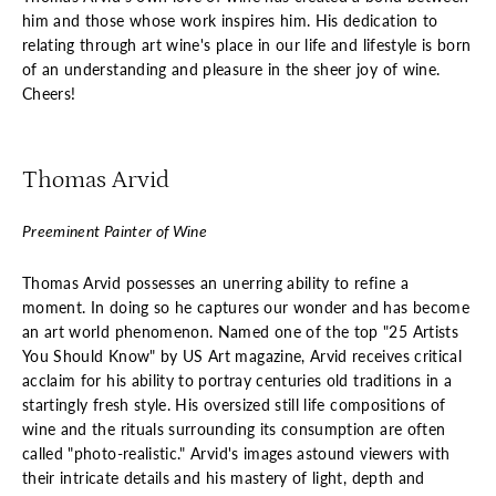
him and those whose work inspires him. His dedication to
relating through art wine's place in our life and lifestyle is born
of an understanding and pleasure in the sheer joy of wine.
Cheers!
Thomas Arvid
Preeminent Painter of Wine
Thomas Arvid possesses an unerring ability to refine a
moment. In doing so he captures our wonder and has become
an art world phenomenon. Named one of the top "25 Artists
You Should Know" by US Art magazine, Arvid receives critical
acclaim for his ability to portray centuries old traditions in a
startingly fresh style. His oversized still life compositions of
wine and the rituals surrounding its consumption are often
called "photo-realistic." Arvid's images astound viewers with
their intricate details and his mastery of light, depth and