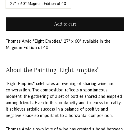
27" x 60" Magnum Edition of 40
Add to cart
Thomas Arvid "Eight Empties," 27" x 60" available in the
Magnum Edition of 40
About the Painting "Eight Empties"
"Eight Empties" celebrates an evening of sharing wine and
conversation. The composition reflects a spontaneous
moment, the gathering of a set of bottles shared and emptied
among friends. Even in its spontaneity and trueness to reality,
it achieves artistic success in a balance of positive and
negative space so important to a horizontal composition.
Thomas Arvid's own love of wine has created a bond between