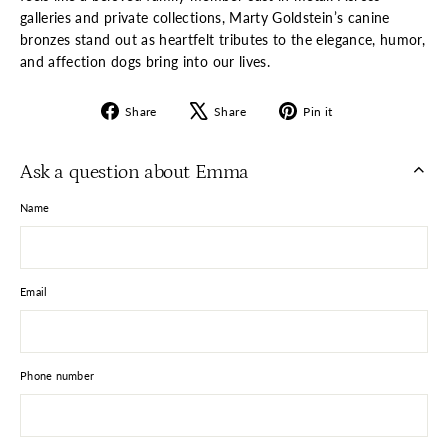
galleries and private collections, Marty Goldstein’s canine
bronzes stand out as heartfelt tributes to the elegance, humor,
and affection dogs bring into our lives.
Share
Tweet
Pin
Share
Share
Pin it
on
on
on
Facebook
X
Pinterest
Ask a question about Emma
Name
Email
Phone number