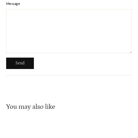
Message
Send
Send
You may also like