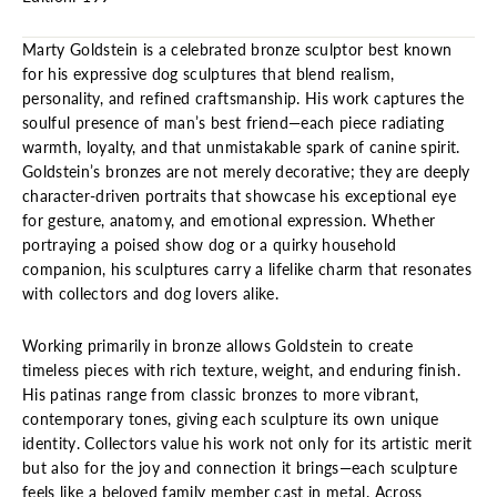
Marty Goldstein is a celebrated bronze sculptor best known
for his expressive dog sculptures that blend realism,
personality, and refined craftsmanship. His work captures the
soulful presence of man’s best friend—each piece radiating
warmth, loyalty, and that unmistakable spark of canine spirit.
Goldstein’s bronzes are not merely decorative; they are deeply
character-driven portraits that showcase his exceptional eye
for gesture, anatomy, and emotional expression. Whether
portraying a poised show dog or a quirky household
companion, his sculptures carry a lifelike charm that resonates
with collectors and dog lovers alike.
Working primarily in bronze allows Goldstein to create
timeless pieces with rich texture, weight, and enduring finish.
His patinas range from classic bronzes to more vibrant,
contemporary tones, giving each sculpture its own unique
identity. Collectors value his work not only for its artistic merit
but also for the joy and connection it brings—each sculpture
feels like a beloved family member cast in metal. Across