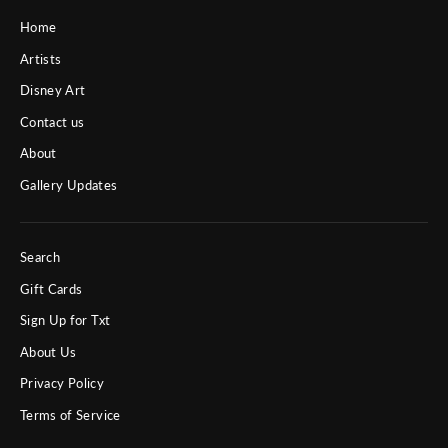
Home
Artists
Disney Art
Contact us
About
Gallery Updates
Search
Gift Cards
Sign Up for Txt
About Us
Privacy Policy
Terms of Service