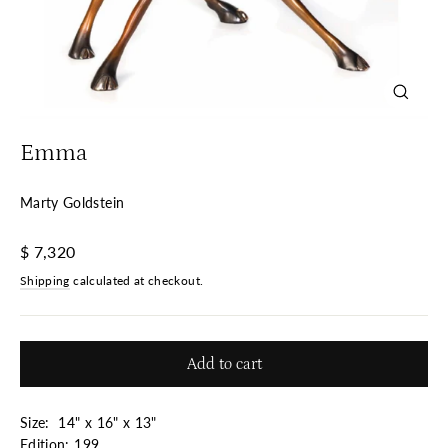
Close
(esc)
Emma
Marty Goldstein
Regular
$ 7,320
price
Shipping
calculated at checkout.
Add to cart
Size: 14" x 16" x 13"
Edition: 199