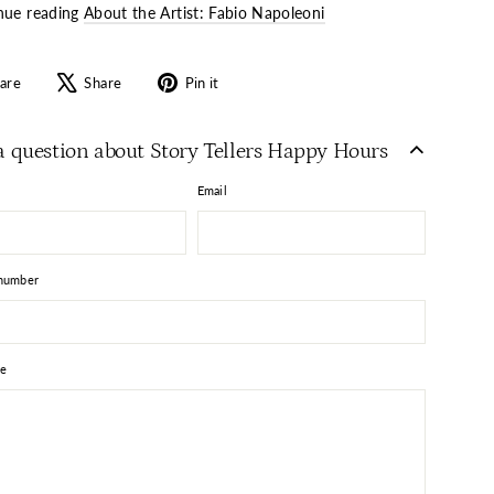
nue reading
About the Artist: Fabio Napoleoni
Share
Tweet
Pin
are
Share
Pin it
on
on
on
Facebook
X
Pinterest
a question about Story Tellers Happy Hours
Email
number
e