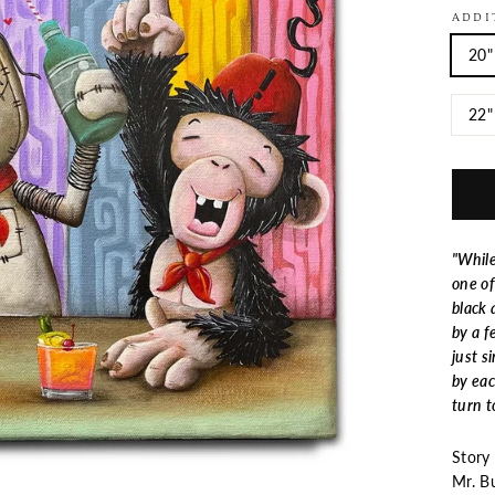
ADDI
20"
22"
"While
one of
black 
by a f
just s
by eac
turn t
Story
Mr. B