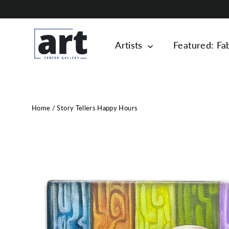
Skip
to
content
Artists
Featured: Fa
Home
/
Story Tellers Happy Hours