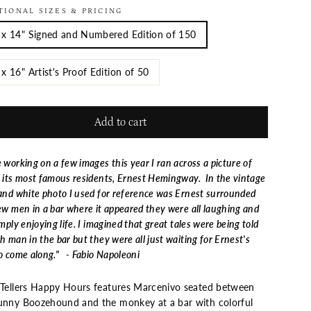
TIONAL SIZES & PRICING
 x 14" Signed and Numbered Edition of 150
 x 16" Artist's Proof Edition of 50
Add to cart
 working on a few images this year I ran across a picture of
 its most famous residents, Ernest Hemingway. In the vintage
and white photo I used for reference was Ernest surrounded
ew men in a bar where it appeared they were all laughing and
imply enjoying life. I imagined that great tales were being told
h man in the bar but they were all just waiting for Ernest's
o come along." - Fabio Napoleoni
 Tellers Happy Hours features Marcenivo seated between
unny Boozehound and the monkey at a bar with colorful