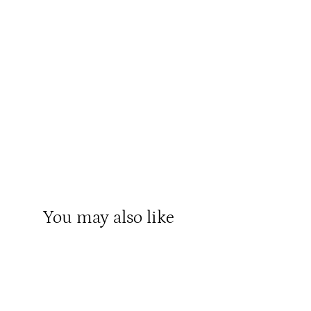
You may also like