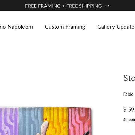
FREE FRAMING + FREE SHIPPING -->
bio Napoleoni
Custom Framing
Gallery Update
St
Fabio
Regul
$ 59
price
Shippi