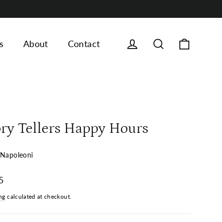
Cart
Log in
Search
s
About
Contact
ory Tellers Happy Hours
 Napoleoni
ar
5
ng
calculated at checkout.