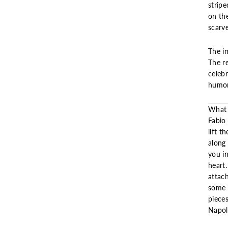
stripe
on th
scarve
The im
The re
celeb
humor
What 
Fabio
lift t
along 
you i
heart.
attac
some o
piece
Napol