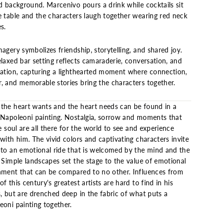
d background. Marcenivo pours a drink while cocktails sit
e table and the characters laugh together wearing red neck
s.
agery symbolizes friendship, storytelling, and shared joy.
laxed bar setting reflects camaraderie, conversation, and
ration, capturing a lighthearted moment where connection,
, and memorable stories bring the characters together.
the heart wants and the heart needs can be found in a
 Napoleoni painting. Nostalgia, sorrow and moments that
he soul are all there for the world to see and experience
with him. The vivid colors and captivating characters invite
nto an emotional ride that is welcomed by the mind and the
 Simple landscapes set the stage to the value of emotional
hment that can be compared to no other. Influences from
f this century's greatest artists are hard to find in his
s, but are drenched deep in the fabric of what puts a
eoni painting together.