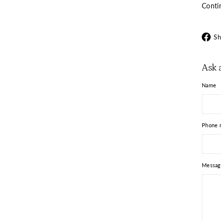
Conti
Sh
Ask 
Name
Phone 
Messag