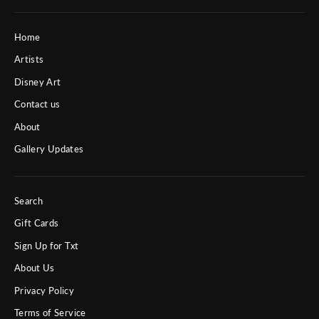
Home
Artists
Disney Art
Contact us
About
Gallery Updates
Search
Gift Cards
Sign Up for Txt
About Us
Privacy Policy
Terms of Service