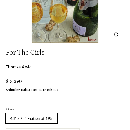
Close
(esc)
For The Girls
Thomas Arvid
Regular
$ 2,390
price
Shipping
calculated at checkout.
SIZE
43" x 24" Edition of 195