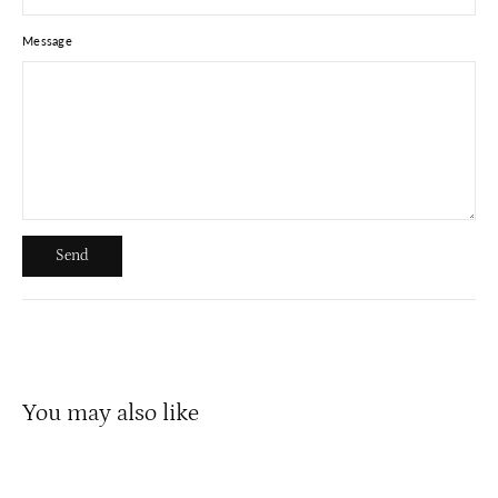
Message
Send
Send
You may also like