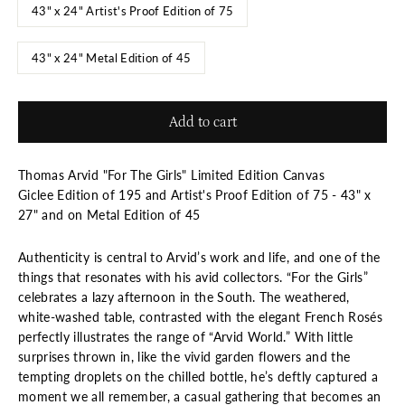
43" x 24" Artist's Proof Edition of 75
43" x 24" Metal Edition of 45
Add to cart
Thomas Arvid "For The Girls" Limited Edition Canvas
Giclee Edition of 195 and Artist's Proof Edition of 75 - 43" x
27" and on Metal Edition of 45
Authenticity is central to Arvid’s work and life, and one of the
things that resonates with his avid collectors. “For the Girls”
celebrates a lazy afternoon in the South. The weathered,
white-washed table, contrasted with the elegant French Rosés
perfectly illustrates the range of “Arvid World.” With little
surprises thrown in, like the vivid garden flowers and the
tempting droplets on the chilled bottle, he’s deftly captured a
moment we all remember, a casual gathering that becomes an