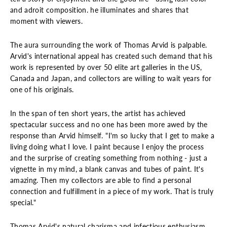
and adroit composition. he illuminates and shares that
moment with viewers.
The aura surrounding the work of Thomas Arvid is palpable.
Arvid's international appeal has created such demand that his
work is represented by over 50 elite art galleries in the US,
Canada and Japan, and collectors are willing to wait years for
one of his originals.
In the span of ten short years, the artist has achieved
spectacular success and no one has been more awed by the
response than Arvid himself. "I'm so lucky that I get to make a
living doing what I love. I paint because I enjoy the process
and the surprise of creating something from nothing - just a
vignette in my mind, a blank canvas and tubes of paint. It's
amazing. Then my collectors are able to find a personal
connection and fulfillment in a piece of my work. That is truly
special."
Thomas Arvid's natural charisma and infectious enthusiasm