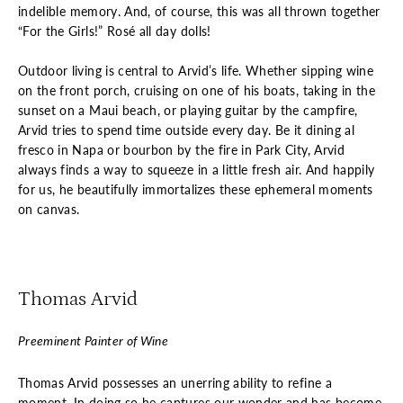
indelible memory. And, of course, this was all thrown together
“For the Girls!” Rosé all day dolls!
Outdoor living is central to Arvid’s life. Whether sipping wine
on the front porch, cruising on one of his boats, taking in the
sunset on a Maui beach, or playing guitar by the campfire,
Arvid tries to spend time outside every day. Be it dining al
fresco in Napa or bourbon by the fire in Park City, Arvid
always finds a way to squeeze in a little fresh air. And happily
for us, he beautifully immortalizes these ephemeral moments
on canvas.
Thomas Arvid
Preeminent Painter of Wine
Thomas Arvid possesses an unerring ability to refine a
moment. In doing so he captures our wonder and has become