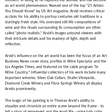
an art world phenomenon. Named one of the top "25 Artists
You Should Know" by US Art magazine, Arvid receives critical
acclaim for his ability to portray centuries old traditions in a
startingly fresh style. His oversized still life compositions of
wine and the rituals surrounding its consumption are often
called "photo-realistic." Arvid's images astound viewers with
their intricate details and his mastery of light, depth and
reflection.
Arvid's influence on the art world has been the focus of an Art
Business News cover story, profiles in Wine Spectator and the
Los Angeles Times, and featured on the cable program "In
Wine Country." Influential collectors of his work include many
important wineries. Silver Oak Cellars, Shafer Vineyards,
Diamond Creek Winery and Flora Springs Winery all display
Arvids prominently.
The magic of his painting is in Thomas Arvid's ability to
visualize and chronicle an entire scene beyond the frame - to
tell a story of enjoyment and the good life - using lush color