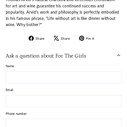
for art and wine guarantee his continued success and
popularity. Arvid's work and philosophy is perfectly embodied
in his famous phrase, "Life without art is like dinner without
wine. Why bother?"
Share
Tweet
Pin
Share
Share
Pin it
on
on
on
Facebook
X
Pinterest
Ask a question about For The Girls
Name
Email
Phone number