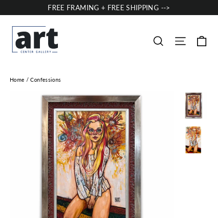
Skip
FREE FRAMING + FREE SHIPPING -->
to
content
Ca
Site nav
Search
Home
/
Confessions