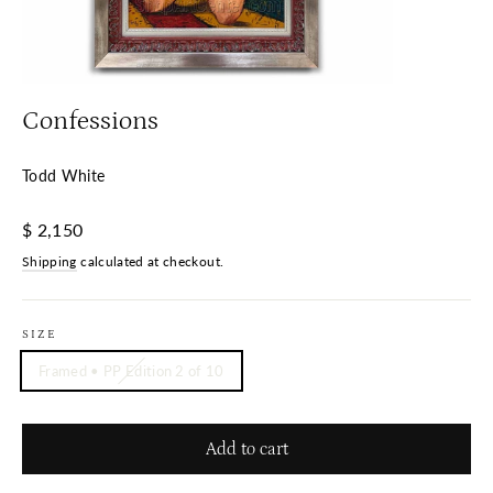
Confessions
Todd White
Regular
$ 2,150
price
Shipping
calculated at checkout.
SIZE
Framed • PP Edition 2 of 10
Add to cart