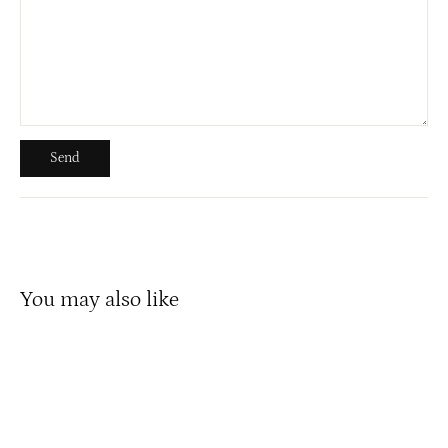
Send
Send
You may also like