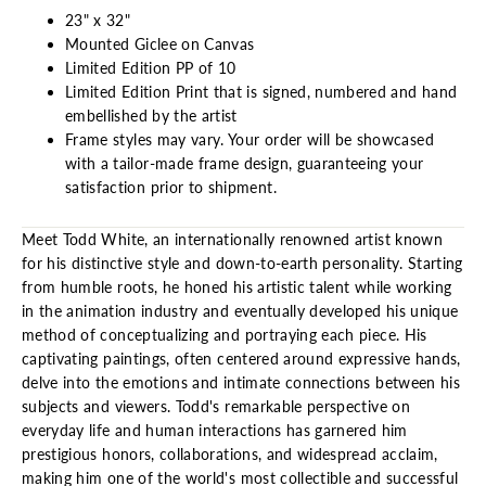
23" x 32"
Mounted Giclee on Canvas
Limited Edition PP of 10
Limited Edition Print that is signed, numbered and hand
embellished by the artist
Frame styles may vary. Your order will be showcased
with a tailor-made frame design, guaranteeing your
satisfaction prior to shipment.
Meet Todd White, an internationally renowned artist known
for his distinctive style and down-to-earth personality. Starting
from humble roots, he honed his artistic talent while working
in the animation industry and eventually developed his unique
method of conceptualizing and portraying each piece. His
captivating paintings, often centered around expressive hands,
delve into the emotions and intimate connections between his
subjects and viewers. Todd's remarkable perspective on
everyday life and human interactions has garnered him
prestigious honors, collaborations, and widespread acclaim,
making him one of the world's most collectible and successful