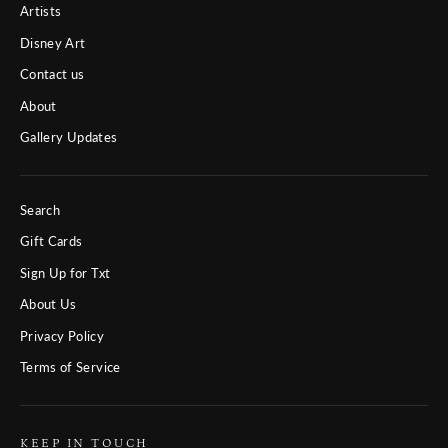
Artists
Disney Art
Contact us
About
Gallery Updates
Search
Gift Cards
Sign Up for Txt
About Us
Privacy Policy
Terms of Service
KEEP IN TOUCH