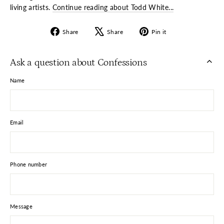
living artists.
Continue reading about Todd White...
Share
Tweet
Pin
Share
Share
Pin it
on
on
on
Facebook
X
Pinterest
Ask a question about Confessions
Name
Email
Phone number
Message