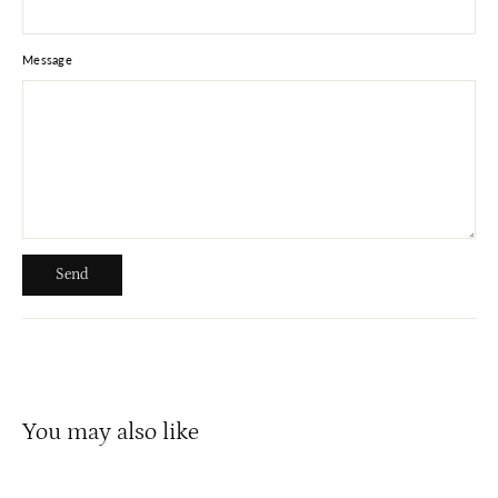
Message
Send
Send
You may also like