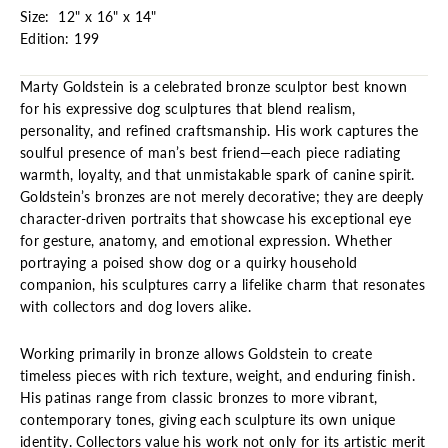
Size: 12" x 16" x 14"
Edition: 199
Marty Goldstein is a celebrated bronze sculptor best known
for his expressive dog sculptures that blend realism,
personality, and refined craftsmanship. His work captures the
soulful presence of man’s best friend—each piece radiating
warmth, loyalty, and that unmistakable spark of canine spirit.
Goldstein’s bronzes are not merely decorative; they are deeply
character-driven portraits that showcase his exceptional eye
for gesture, anatomy, and emotional expression. Whether
portraying a poised show dog or a quirky household
companion, his sculptures carry a lifelike charm that resonates
with collectors and dog lovers alike.
Working primarily in bronze allows Goldstein to create
timeless pieces with rich texture, weight, and enduring finish.
His patinas range from classic bronzes to more vibrant,
contemporary tones, giving each sculpture its own unique
identity. Collectors value his work not only for its artistic merit