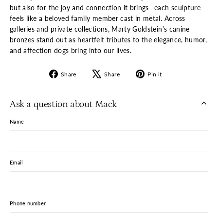
but also for the joy and connection it brings—each sculpture
feels like a beloved family member cast in metal. Across
galleries and private collections, Marty Goldstein’s canine
bronzes stand out as heartfelt tributes to the elegance, humor,
and affection dogs bring into our lives.
Share
Tweet
Pin
Share
Share
Pin it
on
on
on
Facebook
X
Pinterest
Ask a question about Mack
Name
Email
Phone number