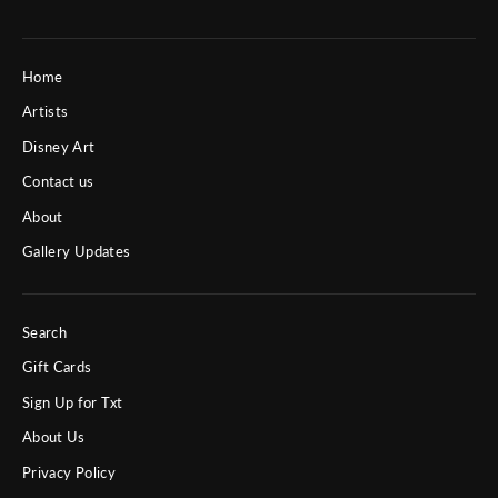
Home
Artists
Disney Art
Contact us
About
Gallery Updates
Search
Gift Cards
Sign Up for Txt
About Us
Privacy Policy