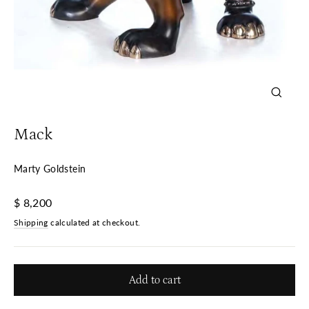
Close
(esc)
Mack
Marty Goldstein
Regular
$ 8,200
price
Shipping
calculated at checkout.
Add to cart