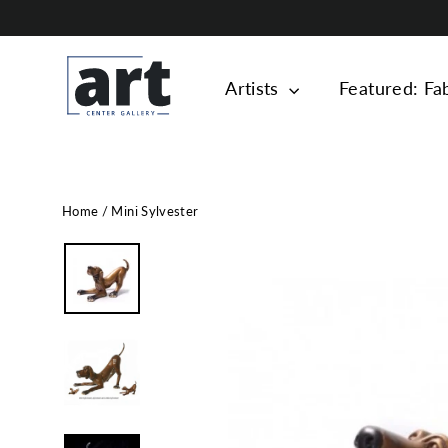
Skip
to
content
Artists
Featured: Fa
Home
/
Mini Sylvester