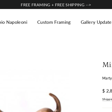
FREE FRAMING + FREE SHIPPING -->
bio Napoleoni
Custom Framing
Gallery Update
Mi
Marty
Regul
$ 2,
price
Shippi