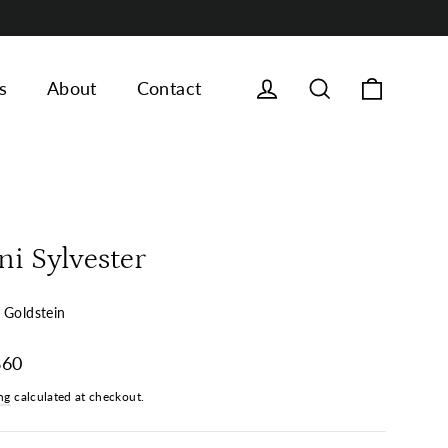
Cart
Log in
Search
s
About
Contact
ni Sylvester
 Goldstein
ar
860
ng
calculated at checkout.