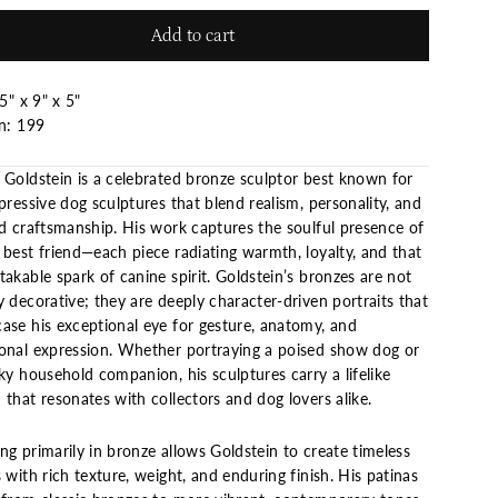
Add to cart
5" x 9" x 5"
on: 199
 Goldstein is a celebrated bronze sculptor best known for
pressive dog sculptures that blend realism, personality, and
ed craftsmanship. His work captures the soulful presence of
 best friend—each piece radiating warmth, loyalty, and that
akable spark of canine spirit. Goldstein’s bronzes are not
 decorative; they are deeply character-driven portraits that
ase his exceptional eye for gesture, anatomy, and
onal expression. Whether portraying a poised show dog or
ky household companion, his sculptures carry a lifelike
that resonates with collectors and dog lovers alike.
g primarily in bronze allows Goldstein to create timeless
 with rich texture, weight, and enduring finish. His patinas