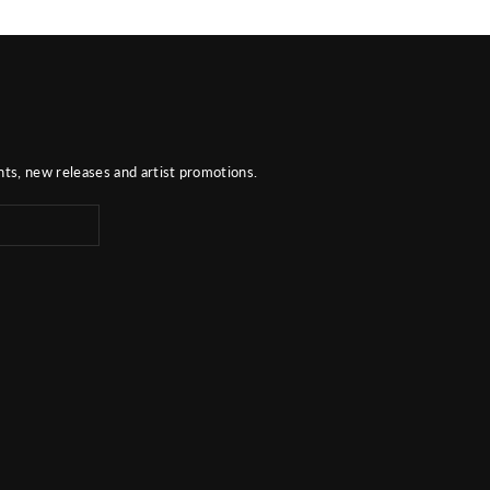
nts, new releases and artist promotions.