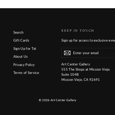
KEEP IN TOUCH
Search
Sign up for access to exclusive eve
Gift Cards
Sign Up for Txt
Enter
Subscribe
Subscribe
your
About Us
email
Art Center Gallery
Privacy Policy
555 The Shops at Mission Viejo
Terms of Service
Suite 104B
Mission Viejo, CA 92691
© 2026 Art Center Gallery