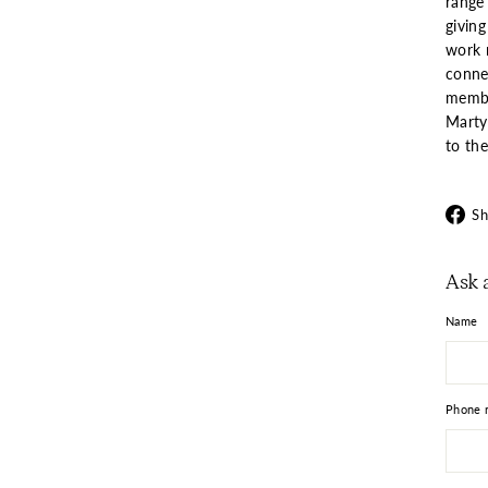
range
giving
work n
connec
member
Marty 
to the
Sh
Ask 
Name
Phone 