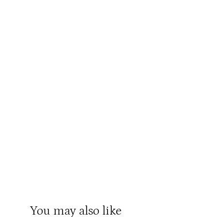
You may also like