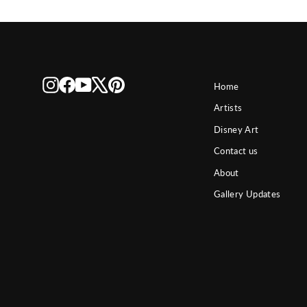
Instagram
Facebook
YouTube
X
Pinterest
Home
Artists
Disney Art
Contact us
About
Gallery Updates