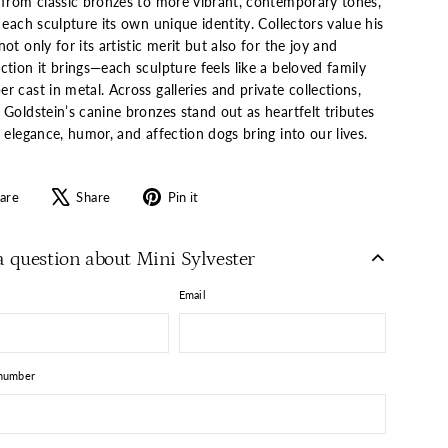
 from classic bronzes to more vibrant, contemporary tones,
 each sculpture its own unique identity. Collectors value his
ot only for its artistic merit but also for the joy and
tion it brings—each sculpture feels like a beloved family
 cast in metal. Across galleries and private collections,
Goldstein’s canine bronzes stand out as heartfelt tributes
 elegance, humor, and affection dogs bring into our lives.
Share
Tweet
Pin
are
Share
Pin it
on
on
on
Facebook
X
Pinterest
a question about Mini Sylvester
Email
number