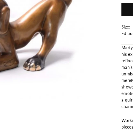
Size: 
Editi
Marty
his ex
refin
man’s
unmist
merely
showc
emoti
a quir
charm 
Workin
pieces