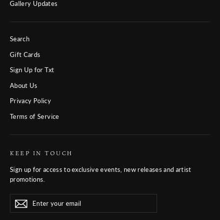
Gallery Updates
Search
Gift Cards
Sign Up for Txt
About Us
Privacy Policy
Terms of Service
KEEP IN TOUCH
Sign up for access to exclusive events, new releases and artist
promotions.
Enter
Subscribe
Subscribe
your
email