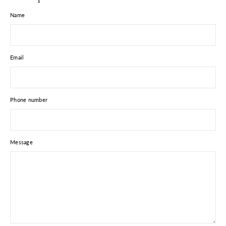
Name
Email
Phone number
Message