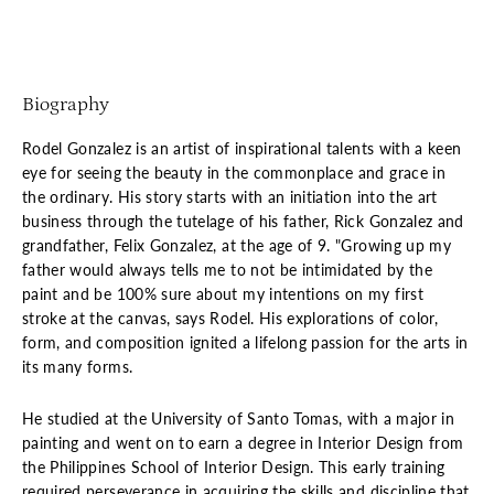
Biography
Rodel Gonzalez is an artist of inspirational talents with a keen
eye for seeing the beauty in the commonplace and grace in
the ordinary. His story starts with an initiation into the art
business through the tutelage of his father, Rick Gonzalez and
grandfather, Felix Gonzalez, at the age of 9. "Growing up my
father would always tells me to not be intimidated by the
paint and be 100% sure about my intentions on my first
stroke at the canvas, says Rodel. His explorations of color,
form, and composition ignited a lifelong passion for the arts in
its many forms.
He studied at the University of Santo Tomas, with a major in
painting and went on to earn a degree in Interior Design from
the Philippines School of Interior Design. This early training
required perseverance in acquiring the skills and discipline that