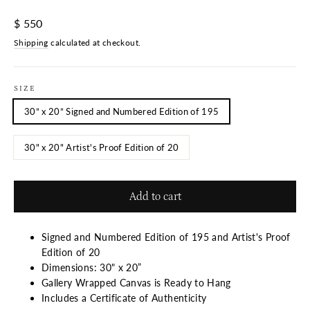
Regular
$ 550
price
Shipping
calculated at checkout.
SIZE
30” x 20” Signed and Numbered Edition of 195
30" x 20" Artist's Proof Edition of 20
Add to cart
Signed and Numbered Edition of 195 and Artist's Proof
Edition of 20
Dimensions: 30" x 20”
Gallery Wrapped Canvas is Ready to Hang
Includes a Certificate of Authenticity