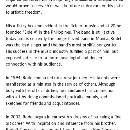
would prove to serve him well in future endeavors on his path
to artistic freedom.
His artistry became evident in the field of music and at 20 he
founded "Side A" in the Philippines. The band is still active
today and is currently the longest-lived band in Manila. Rodel
was the lead singer and the band's most prolific songwriter.
His success in the music industry fulfilled a part of him, but
exposed a desire for a more meaningful and deeper
connection with his audience.
In 1994, Rodel embarked on a new journey. His talents were
manifested as a minister in the service of others. Although
busy with his official duties, he maintained his connection
with art by doing commissioned portraits, murals, and
sketches for friends and acquaintances.
In 2002, Rodel began in earnest his dreams of pursuing a fine
art career. With inspiration and influence from his brother,
Rudolf Gonzalez, and support from his cousin Roy Gonzalez