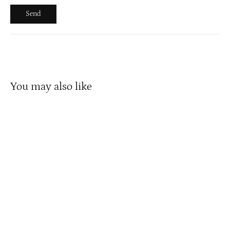
Send
Send
You may also like