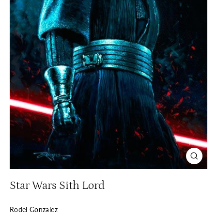
Close
(esc)
Star Wars Sith Lord
Rodel Gonzalez