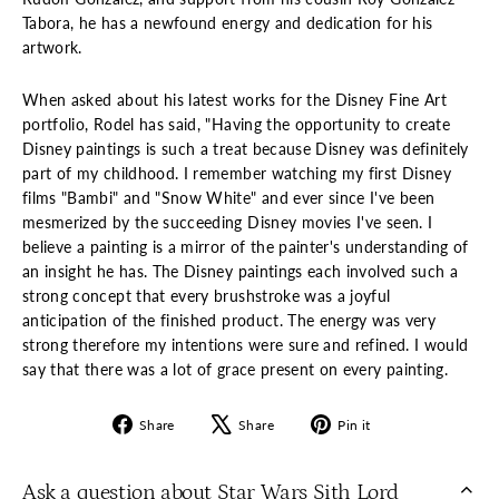
Tabora, he has a newfound energy and dedication for his
artwork.
When asked about his latest works for the Disney Fine Art
portfolio, Rodel has said, "Having the opportunity to create
Disney paintings is such a treat because Disney was definitely
part of my childhood. I remember watching my first Disney
films "Bambi" and "Snow White" and ever since I've been
mesmerized by the succeeding Disney movies I've seen. I
believe a painting is a mirror of the painter's understanding of
an insight he has. The Disney paintings each involved such a
strong concept that every brushstroke was a joyful
anticipation of the finished product. The energy was very
strong therefore my intentions were sure and refined. I would
say that there was a lot of grace present on every painting.
Share
Tweet
Pin
Share
Share
Pin it
on
on
on
Facebook
X
Pinterest
Ask a question about Star Wars Sith Lord