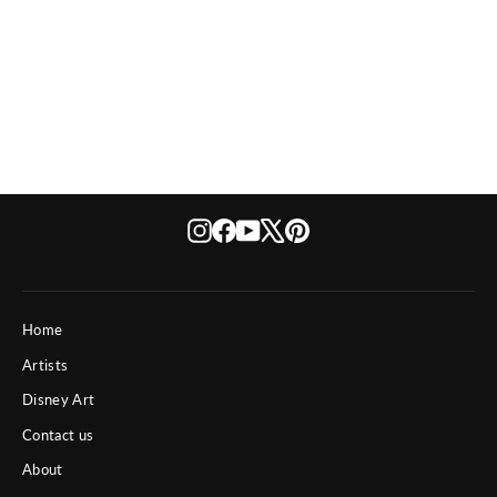
Star Wars Sith Lord
from $ 550
Instagram
Facebook
YouTube
X
Pinterest
Home
Artists
Disney Art
Contact us
About