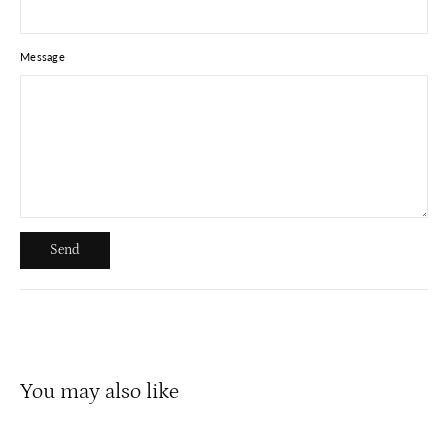
Message
Send
Send
You may also like