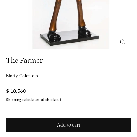
Close
(esc)
The Farmer
Marty Goldstein
Regular
$ 18,560
price
Shipping
calculated at checkout.
Add to cart