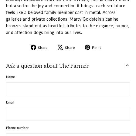
but also for the joy and connection it brings—each sculpture
feels like a beloved family member cast in metal. Across
galleries and private collections, Marty Goldstein’s canine
bronzes stand out as heartfelt tributes to the elegance, humor,
and affection dogs bring into our lives.
Share
Tweet
Pin
Share
Share
Pin it
on
on
on
Facebook
X
Pinterest
Ask a question about The Farmer
Name
Email
Phone number