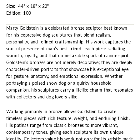
Size: 44" x 18" x 22"
Edition: 100
Marty Goldstein is a celebrated bronze sculptor best known
for his expressive dog sculptures that blend realism,
personality, and refined craftsmanship. His work captures the
soulful presence of man’s best friend—each piece radiating
warmth, loyalty, and that unmistakable spark of canine spirit.
Goldstein’s bronzes are not merely decorative; they are deeply
character-driven portraits that showcase his exceptional eye
for gesture, anatomy, and emotional expression. Whether
portraying a poised show dog or a quirky household
companion, his sculptures carry a lifelike charm that resonates
with collectors and dog lovers alike.
Working primarily in bronze allows Goldstein to create
timeless pieces with rich texture, weight, and enduring finish.
His patinas range from classic bronzes to more vibrant,
contemporary tones, giving each sculpture its own unique
identity. Collectors value his work not only for its artistic merit