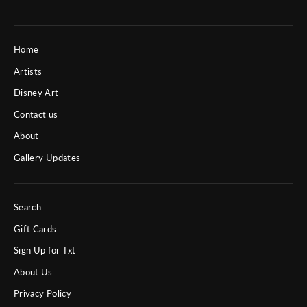
Home
Artists
Disney Art
Contact us
About
Gallery Updates
Search
Gift Cards
Sign Up for Txt
About Us
Privacy Policy