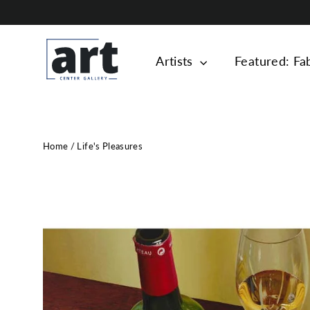
Skip
to
content
Artists
Featured: Fa
Home
/
Life's Pleasures