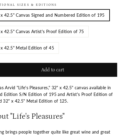
TIONAL SIZES & EDITIONS
 x 42.5" Canvas Signed and Numbered Edition of 195
 x 42.5" Canvas Artist's Proof Edition of 75
 x 42.5" Metal Edition of 45
Add to cart
 Arvid "Life's Pleasures," 32" x 42.5" canvas available in
d Edition S/N Edition of 195 and Artist's Proof Edition of
nd
32" x 42.5" Metal Edition of 125
.
ut "Life's Pleasures"
g brings people together quite like great wine and great