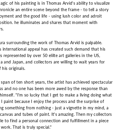
gic of his painting is in Thomas Arvid's ability to visualize
ronicle an entire scene beyond the frame - to tell a story
oyment and the good life - using lush color and adroit
sition. he illuminates and shares that moment with
s.
ura surrounding the work of Thomas Arvid is palpable.
's international appeal has created such demand that his
s represented by over 50 elilte art galleries in the US,
 and Japan, and collectors are willing to wait years for
 his originals.
 span of ten short years, the artist has achieved spectacular
ss and no one has been more awed by the response than
himself. "I'm so lucky that I get to make a living doing what
. I paint because I enjoy the process and the surprise of
ing something from nothing - just a vignette in my mind, a
canvas and tubes of paint. It's amazing. Then my collectors
le to find a personal connection and fulfillment in a piece
work. That is truly special."