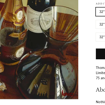
ADDI
32"
32"
32"
Thomas
Limite
75 a
Abo
Nothin