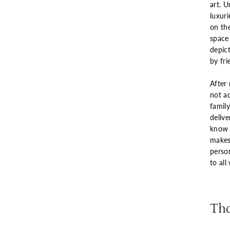
art. U
luxur
on th
space 
depict
by fri
After 
not a
famil
delive
know e
makes
perso
to all
Th