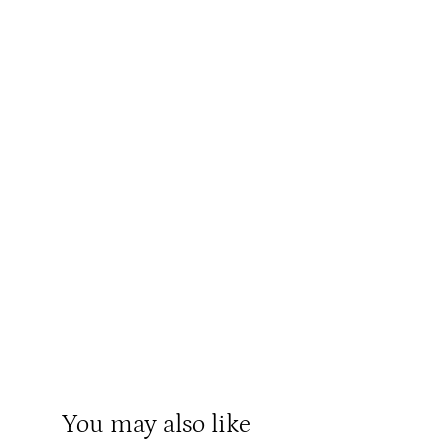
You may also like