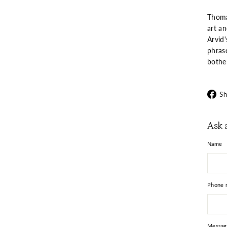
Thoma
art a
Arvid
phrase
bothe
Sh
Ask 
Name
Phone 
Messag