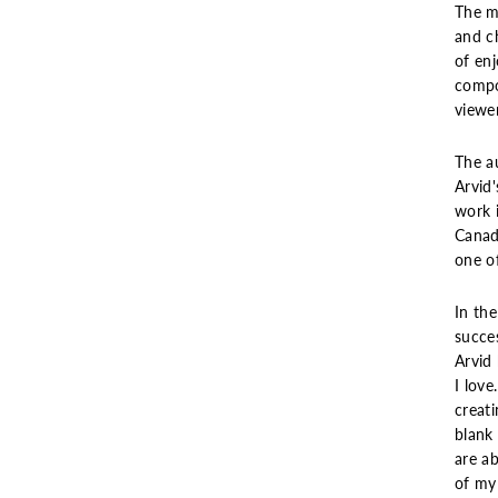
The ma
and ch
of enj
compo
viewer
The a
Arvid
work i
Canada
one of
In the
succe
Arvid 
I love
creat
blank 
are ab
of my 