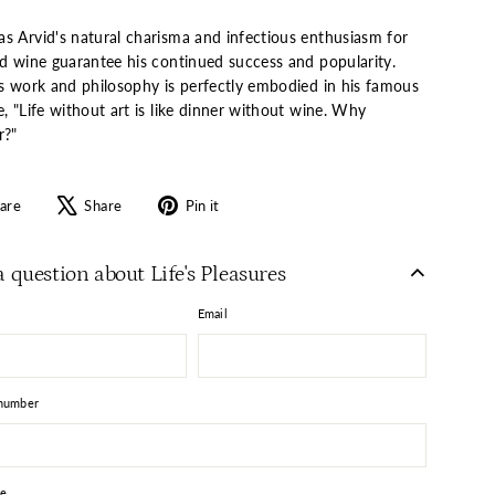
s Arvid's natural charisma and infectious enthusiasm for
nd wine guarantee his continued success and popularity.
's work and philosophy is perfectly embodied in his famous
, "Life without art is like dinner without wine. Why
r?"
Share
Tweet
Pin
are
Share
Pin it
on
on
on
Facebook
X
Pinterest
a question about Life's Pleasures
Email
number
e