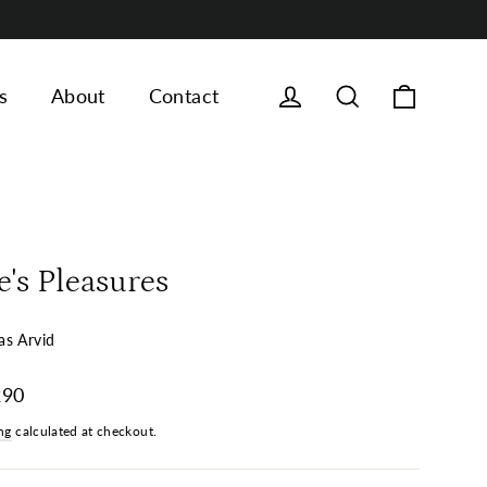
Cart
Log in
Search
s
About
Contact
e's Pleasures
s Arvid
ar
290
ng
calculated at checkout.