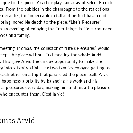
nique to this piece, Arvid displays an array of select French
ies. From the bubbles in the champagne to the reflections
e decanter, the impeccable detail and perfect balance of
bring incredible depth to the piece. “Life’s Pleasures”
s an evening of enjoying the finer things in life surrounded
ends and family.
meeting Thomas, the collector of “Life’s Pleasures” would
ccept the piece without first meeting the whole Arvid
y. This gave Arvid the unique opportunity to make the
ry into a family affair. The two families enjoyed getting to
ach other on a trip that paralleled the piece itself. Arvid
 happiness a priority by balancing his work and his
nal pleasures every day, making him and his art a pleasure
 who encounter them. C’est la vie!
omas Arvid