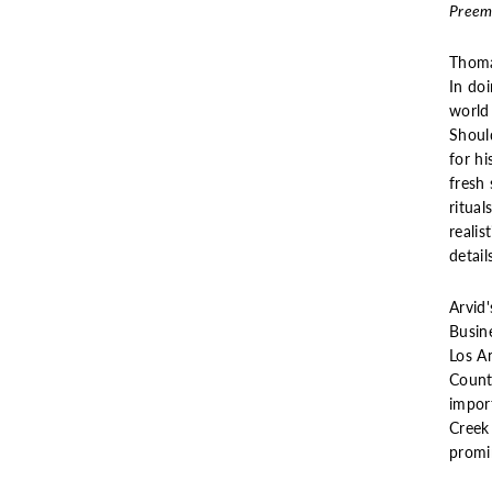
Preemi
Thoma
In do
world
Shoul
for hi
fresh 
ritual
realis
detail
Arvid'
Busin
Los A
Countr
impor
Creek
promi