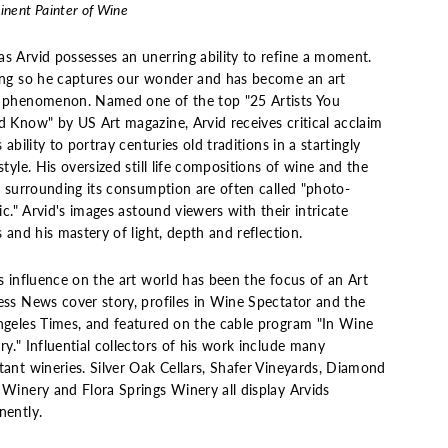
nent Painter of Wine
s Arvid possesses an unerring ability to refine a moment.
ing so he captures our wonder and has become an art
 phenomenon. Named one of the top "25 Artists You
d Know" by US Art magazine, Arvid receives critical acclaim
s ability to portray centuries old traditions in a startingly
style. His oversized still life compositions of wine and the
s surrounding its consumption are often called "photo-
tic." Arvid's images astound viewers with their intricate
s and his mastery of light, depth and reflection.
s influence on the art world has been the focus of an Art
ess News cover story, profiles in Wine Spectator and the
ngeles Times, and featured on the cable program "In Wine
y." Influential collectors of his work include many
tant wineries. Silver Oak Cellars, Shafer Vineyards, Diamond
 Winery and Flora Springs Winery all display Arvids
nently.