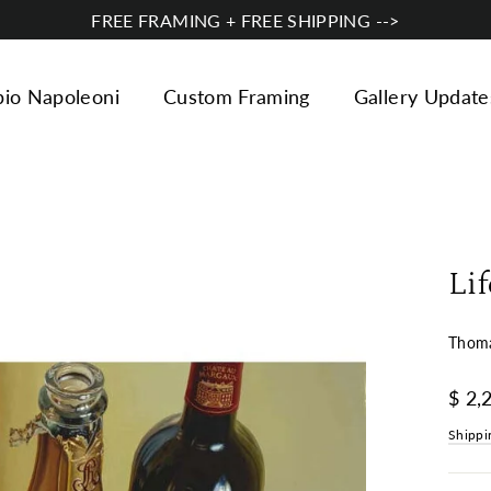
FREE FRAMING + FREE SHIPPING -->
bio Napoleoni
Custom Framing
Gallery Update
Lif
Thoma
Regul
$ 2,
price
Shippi