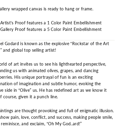
gallery wrapped canvas is ready to hang or frame.
Artist's Proof features a 1 Color Paint Embellishment
Gallery Proof features a 5 Color Paint Embellishment
el Godard is known as the explosive “Rockstar of the Art
 and global top selling artist!
rld of art invites us to see his lighthearted perspective,
unding us with animated olives, grapes, and dancing
erries. His unique portrayal of fun is an exciting
nation of imagination and subtle humor, evoking the
ve side in “Olive” us. He has redefined art as we know it
f course, given it a punch line.
intings are thought provoking and full of enigmatic illusion.
how pain, love, conflict, and success, making people smile,
, reminisce, and exclaim, “Oh My God..ard!”