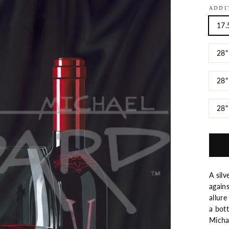
ADDI
17.
28"
28"
28"
A silv
again
allure
a bott
Mich