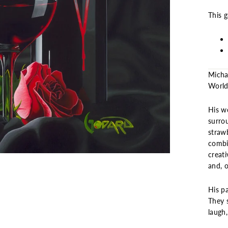
This 
Micha
World”
His wo
surro
strawb
combi
creati
and, o
His pa
They s
laugh