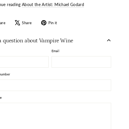
nue reading
About the Artist: Michael Godard
Share
Tweet
Pin
are
Share
Pin it
on
on
on
Facebook
X
Pinterest
a question about Vampire Wine
Email
number
e