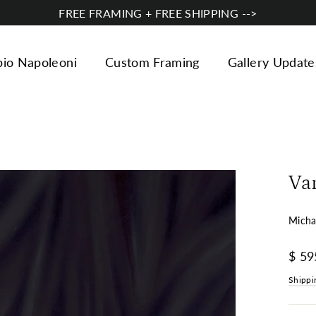
FREE FRAMING + FREE SHIPPING -->
bio Napoleoni
Custom Framing
Gallery Update
Va
Micha
Regul
$ 59
price
Shippi