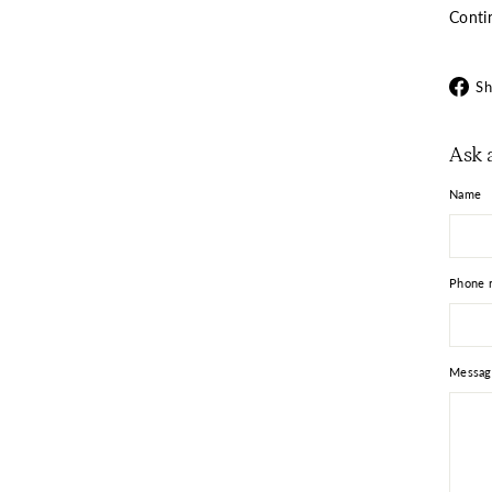
Conti
Sh
Ask 
Name
Phone 
Messag