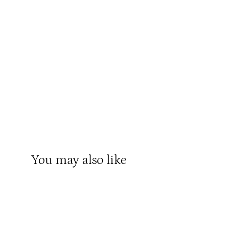
You may also like