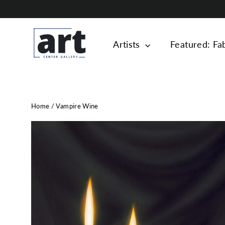
Skip
to
content
Artists
Featured: Fa
Home
/
Vampire Wine