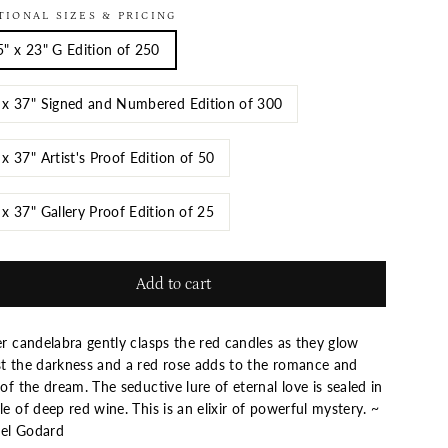
TIONAL SIZES & PRICING
5" x 23" G Edition of 250
 x 37" Signed and Numbered Edition of 300
 x 37" Artist's Proof Edition of 50
 x 37" Gallery Proof Edition of 25
Add to cart
er candelabra gently clasps the red candles as they glow
st the darkness and a red rose adds to the romance and
 of the dream. The seductive lure of eternal love is sealed in
le of deep red wine. This is an elixir of powerful mystery. ~
ael Godard