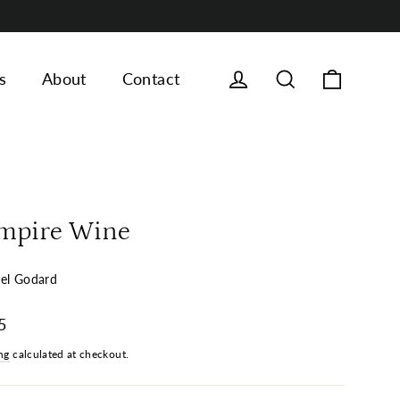
Cart
Log in
Search
s
About
Contact
mpire Wine
el Godard
ar
5
ng
calculated at checkout.