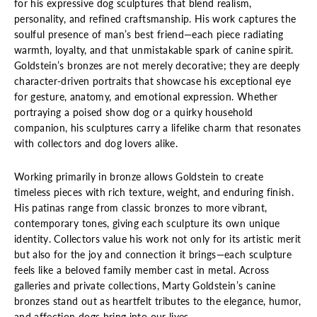
for his expressive dog sculptures that blend realism,
personality, and refined craftsmanship. His work captures the
soulful presence of man’s best friend—each piece radiating
warmth, loyalty, and that unmistakable spark of canine spirit.
Goldstein’s bronzes are not merely decorative; they are deeply
character-driven portraits that showcase his exceptional eye
for gesture, anatomy, and emotional expression. Whether
portraying a poised show dog or a quirky household
companion, his sculptures carry a lifelike charm that resonates
with collectors and dog lovers alike.
Working primarily in bronze allows Goldstein to create
timeless pieces with rich texture, weight, and enduring finish.
His patinas range from classic bronzes to more vibrant,
contemporary tones, giving each sculpture its own unique
identity. Collectors value his work not only for its artistic merit
but also for the joy and connection it brings—each sculpture
feels like a beloved family member cast in metal. Across
galleries and private collections, Marty Goldstein’s canine
bronzes stand out as heartfelt tributes to the elegance, humor,
and affection dogs bring into our lives.