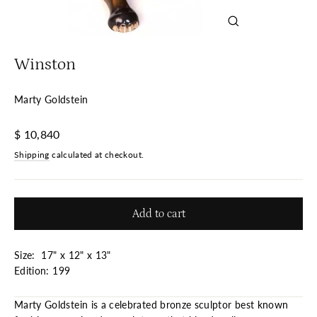
Close
(esc)
Winston
Marty Goldstein
Regular
$ 10,840
price
Shipping
calculated at checkout.
Add to cart
Size: 17" x 12" x 13"
Edition: 199
Marty Goldstein is a celebrated bronze sculptor best known