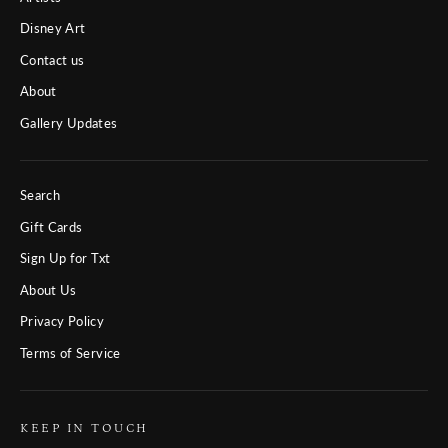
Disney Art
Contact us
About
Gallery Updates
Search
Gift Cards
Sign Up for Txt
About Us
Privacy Policy
Terms of Service
KEEP IN TOUCH