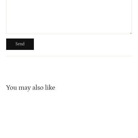
Send
Send
You may also like