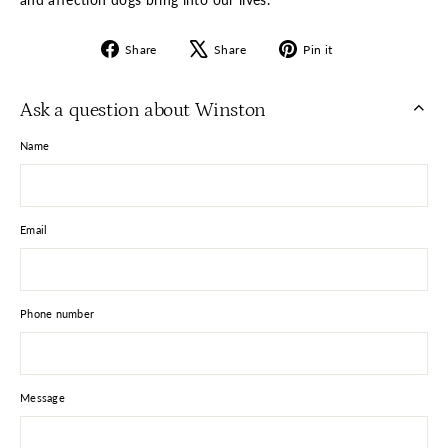
Share
Tweet
Pin
Share
Share
Pin it
on
on
on
Facebook
X
Pinterest
Ask a question about Winston
Name
Email
Phone number
Message